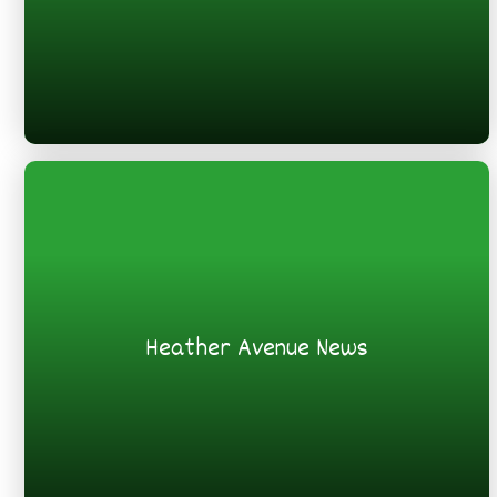
Heather Avenue News