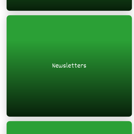
Newsletters