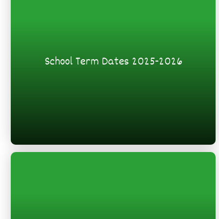
School Term Dates 2025-2026