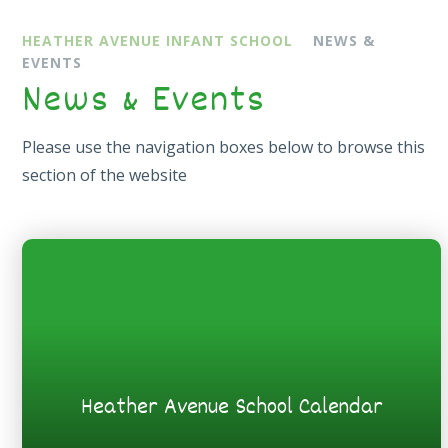
HEATHER AVENUE INFANT SCHOOL
NEWS &
EVENTS
News & Events
Please use the navigation boxes below to browse this
section of the website
Heather Avenue School Calendar