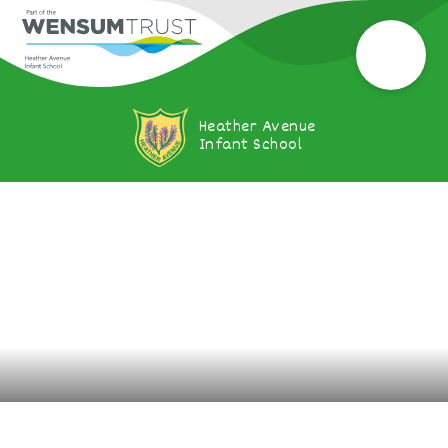
Heather Avenue
Infant School