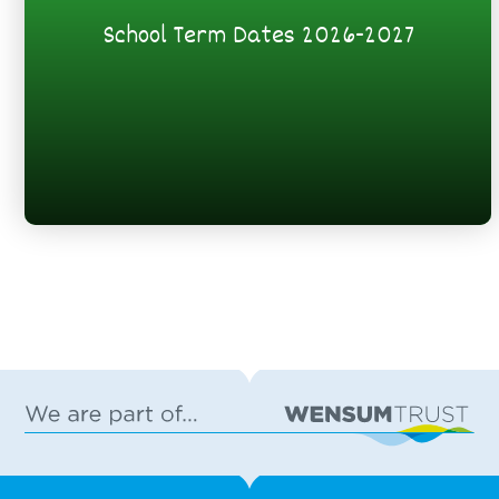
School Term Dates 2026-2027