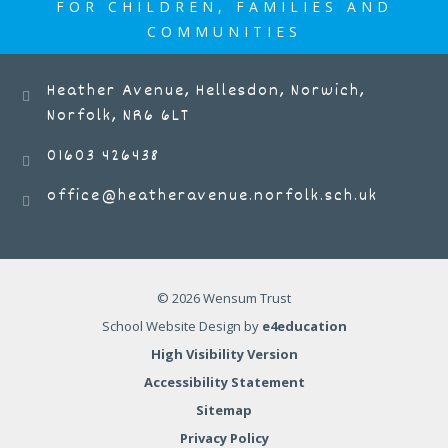
FOR CHILDREN, FAMILIES AND
COMMUNITIES
Heather Avenue, Hellesdon, Norwich,
Norfolk, NR6 6LT
01603 426438
office@heatheravenue.norfolk.sch.uk
© 2026 Wensum Trust
School Website Design by
e4education
High Visibility Version
Accessibility Statement
Sitemap
Privacy Policy