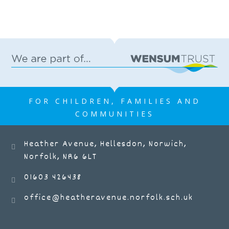
FOR CHILDREN, FAMILIES AND
COMMUNITIES
Heather Avenue, Hellesdon, Norwich,
Norfolk, NR6 6LT
01603 426438
office@heatheravenue.norfolk.sch.uk