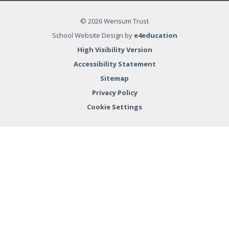
© 2026 Wensum Trust
School Website Design by
e4education
High Visibility Version
Accessibility Statement
Sitemap
Privacy Policy
Cookie Settings
Cookie Policy