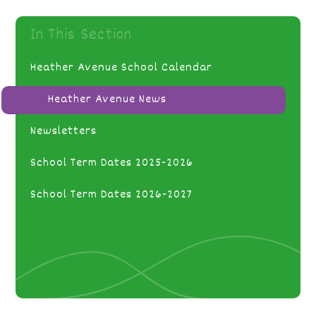
In This Section
Heather Avenue School Calendar
Heather Avenue News
Newsletters
School Term Dates 2025-2026
School Term Dates 2026-2027