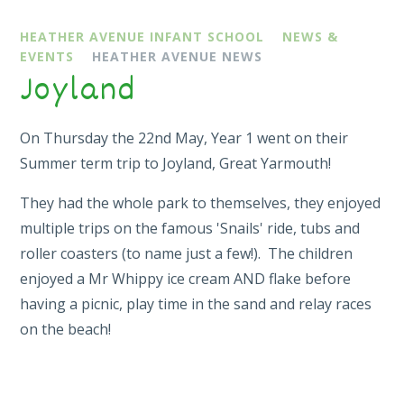
HEATHER AVENUE INFANT SCHOOL
NEWS &
EVENTS
HEATHER AVENUE NEWS
Joyland
On Thursday the 22nd May, Year 1 went on their
Summer term trip to Joyland, Great Yarmouth!
They had the whole park to themselves, they enjoyed
multiple trips on the famous 'Snails' ride, tubs and
roller coasters (to name just a few!). The children
enjoyed a Mr Whippy ice cream AND flake before
having a picnic, play time in the sand and relay races
on the beach!