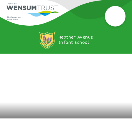
Heather Avenue
Infant School