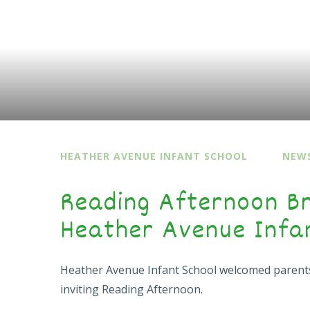
HEATHER AVENUE INFANT SCHOOL
NEWS
Reading Afternoon Br
Heather Avenue Infa
Heather Avenue Infant School welcomed parent
inviting Reading Afternoon.