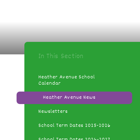
In This Section
Heather Avenue School
Calendar
Heather Avenue News
Newsletters
School Term Dates 2025-2026
School Term Dates 2026-2027