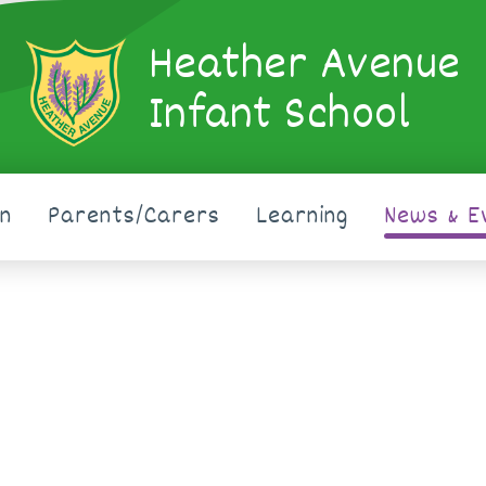
Heather Avenue
Infant School
on
Parents/Carers
Learning
News & E