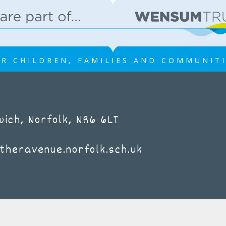
R CHILDREN, FAMILIES AND COMMUNIT
ich, Norfolk, NR6 6LT
theravenue.norfolk.sch.uk