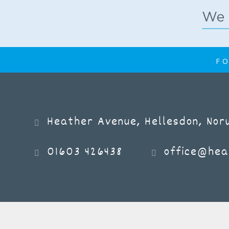
FO
Heather Avenue, Hellesdon, Norw
01603 426438
office@hea