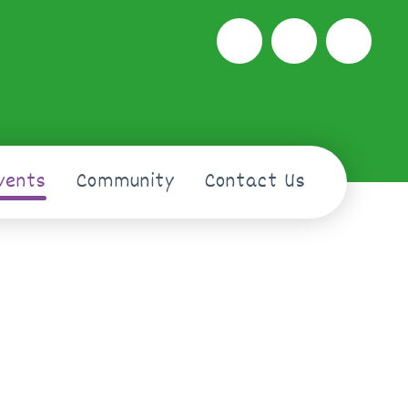
vents
Community
Contact Us