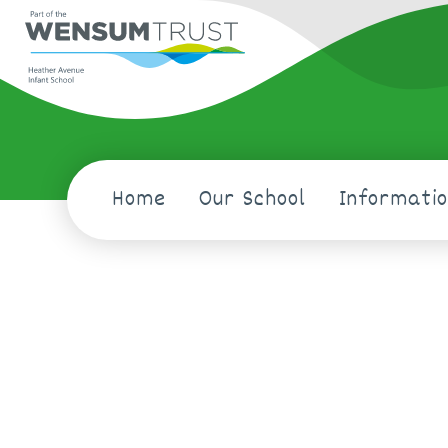
Home
Our School
Informati