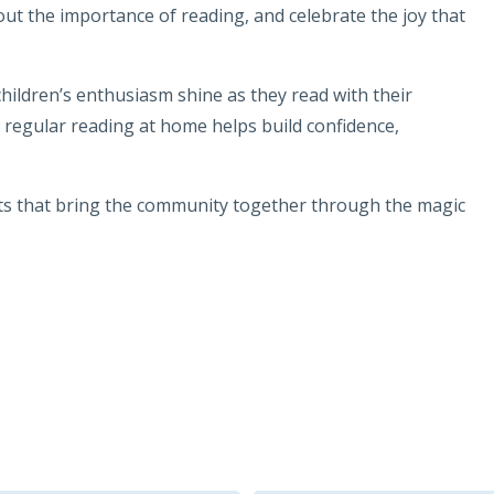
bout the importance of reading, and celebrate the joy that
hildren’s enthusiasm shine as they read with their
regular reading at home helps build confidence,
ts that bring the community together through the magic