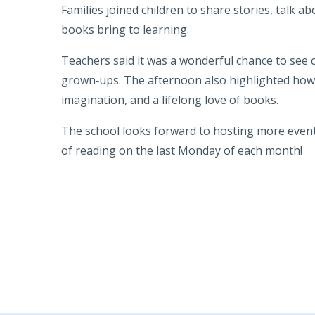
Families joined children to share stories, talk a
books bring to learning.
Teachers said it was a wonderful chance to see c
grown‑ups. The afternoon also highlighted how 
imagination, and a lifelong love of books.
The school looks forward to hosting more even
of reading on the last Monday of each month!