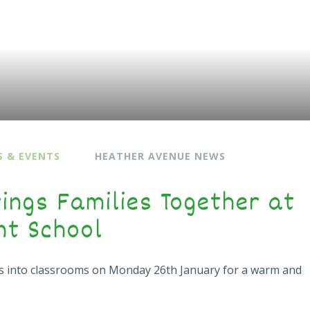
 & EVENTS
HEATHER AVENUE NEWS
ings Families Together at
nt School
s into classrooms on Monday 26th January for a warm and