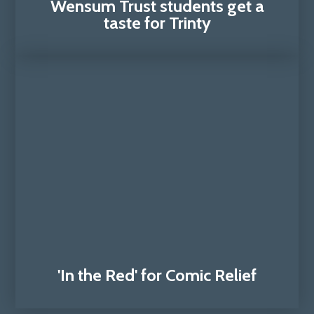
Wensum Trust students get a
taste for Trinty
'In the Red' for Comic Relief