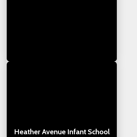
Heather Avenue Infant School