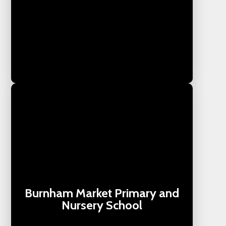
Burnham Market Primary and
Nursery School