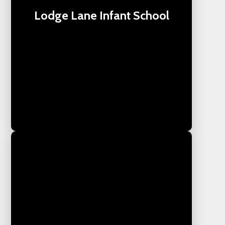
Lodge Lane Infant School