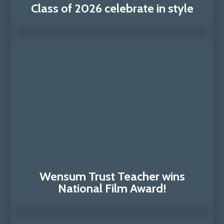
Class of 2026 celebrate in style
Wensum Trust Teacher wins
National Film Award!