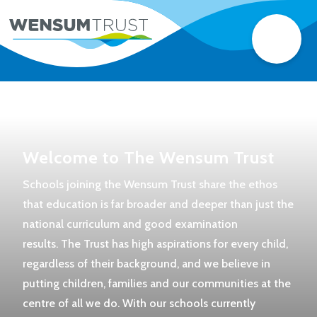
Welcome to The Wensum Trust
Schools joining the Wensum Trust share the ethos
that education is far broader and deeper than just the
national curriculum and good examination
results. The Trust has high aspirations for every child,
regardless of their background, and we believe in
putting children, families and our communities at the
centre of all we do. With our schools currently