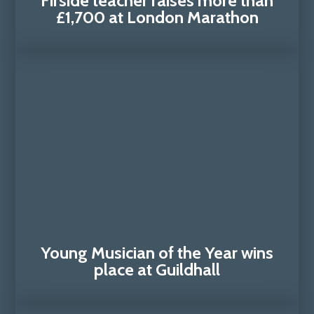
Firside teacher raises more than
£1,700 at London Marathon
Young Musician of the Year wins
place at Guildhall