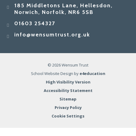
185 Middletons Lane, Hellesdon,
Norwich, Norfolk, NR6 5SB
01603 254327
info@wensumtrust.org.uk
© 2026 Wensum Trust
School Website Design by
e4education
High Visibility Version
Accessibility Statement
Sitemap
Privacy Policy
Cookie Settings