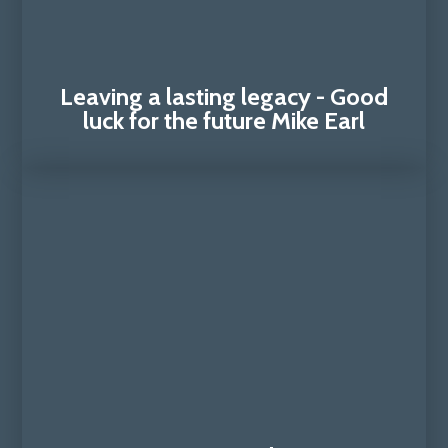
Leaving a lasting legacy - Good
luck for the future Mike Earl