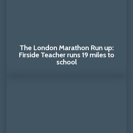
The London Marathon Run up:
Firside Teacher runs 19 miles to
school