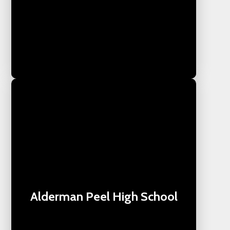
Alderman Peel High School