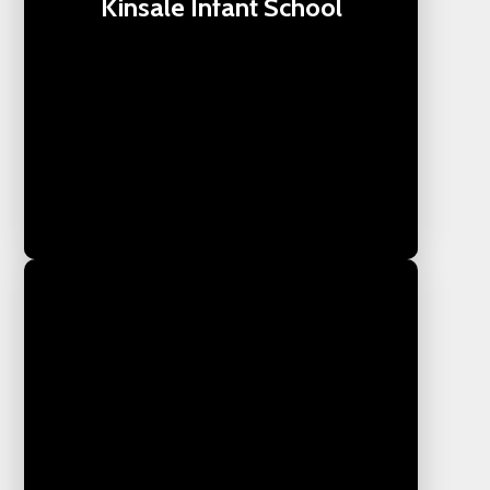
Kinsale Infant School