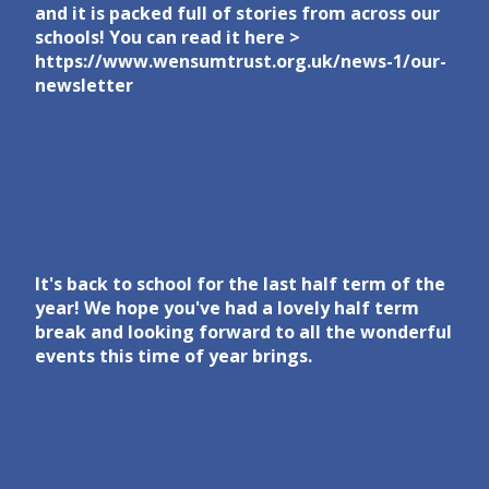
and it is packed full of stories from across our
schools! You can read it here >
https://www.wensumtrust.org.uk/news-1/our-
newsletter
It's back to school for the last half term of the
year! We hope you've had a lovely half term
break and looking forward to all the wonderful
events this time of year brings.