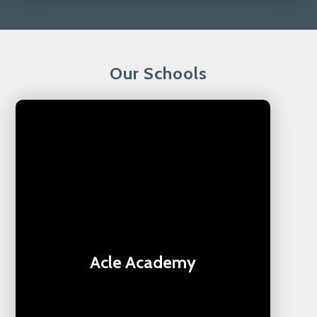
Our Schools
Acle Academy