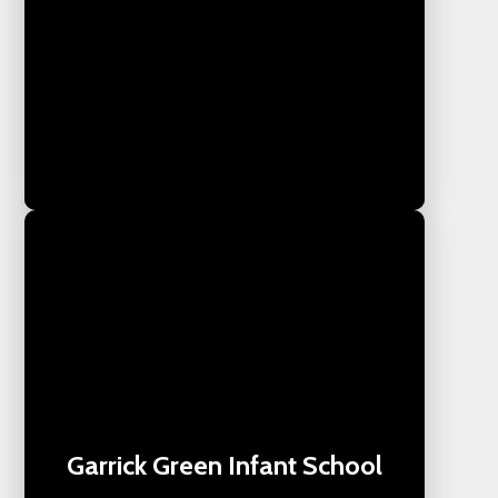
Garrick Green Infant School