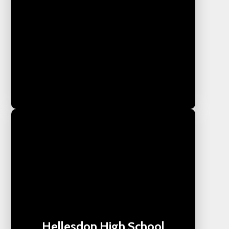
Hellesdon High School