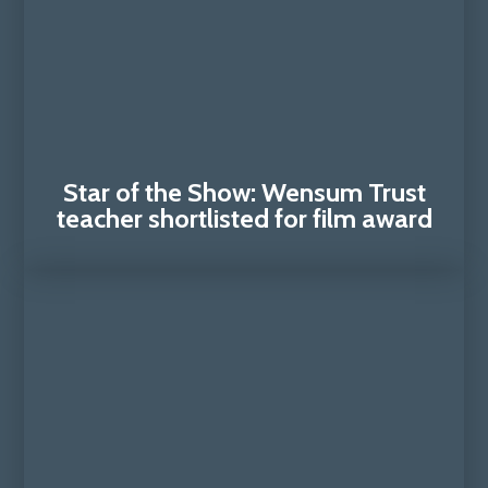
Star of the Show: Wensum Trust
teacher shortlisted for film award