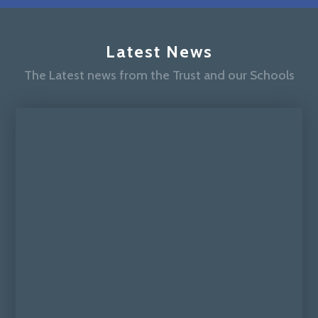
Latest News
The Latest news from the Trust and our Schools