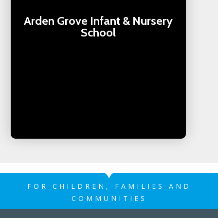
Arden Grove Infant & Nursery
School
FOR CHILDREN, FAMILIES AND
COMMUNITIES