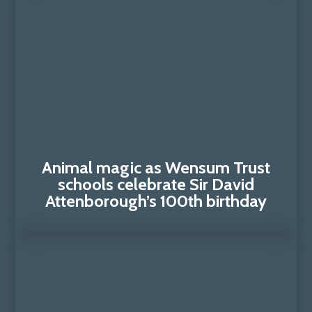
Animal magic as Wensum Trust
schools celebrate Sir David
Attenborough’s 100th birthday