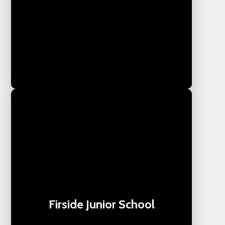
Firside Junior School