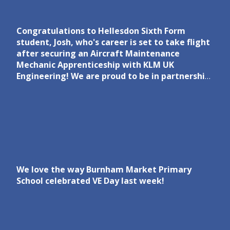
Congratulations to Hellesdon Sixth Form
student, Josh, who's career is set to take flight
after securing an Aircraft Maintenance
Mechanic Apprenticeship with KLM UK
Engineering! We are proud to be in partnership
with KLM UK Engineering to inspire the next
generation of aviation engineers. Read more
via the link in the comments.
We love the way Burnham Market Primary
School celebrated VE Day last week!