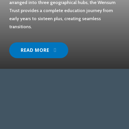
arranged into three geographical hubs, the Wensum
Trust provides a complete education journey from
early years to sixteen plus, creating seamless
transitions.
READ MORE