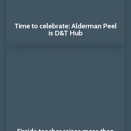
Time to celebrate: Alderman Peel
is D&T Hub​​​​​​​