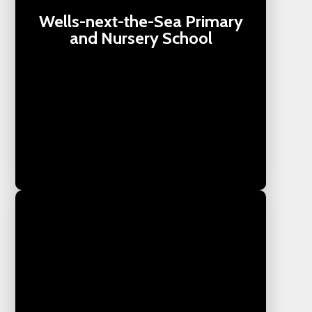
Wells-next-the-Sea Primary
and Nursery School