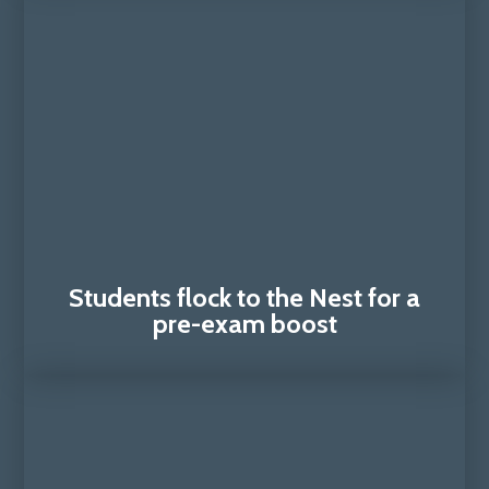
Students flock to the Nest for a
pre-exam boost