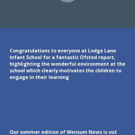
Congratulations to everyone at Lodge Lane
Infant School for a fantastic Ofsted report,
highlighting the wonderful environment at the
school which clearly motivates the children to
engage in their learning
Our summer edition of Wensum News is out