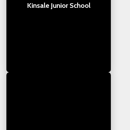
Kinsale Junior School