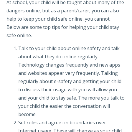
At school, your child will be taught about many of the
dangers online, but as a parent/carer, you can also
help to keep your child safe online, you cannot.
Below are some top tips for helping your child stay
safe online.
Talk to your child about online safety and talk
about what they do online regularly.
Technology changes frequently and new apps
and websites appear very frequently. Talking
regularly about e-safety and getting your child
to discuss their usage with you will allow you
and your child to stay safe. The more you talk to
your child the easier the conversation will
become.
Set rules and agree on boundaries over
Internet usage. These will change as your child