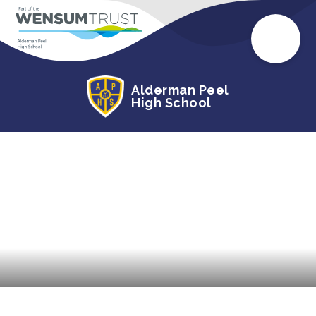
Alderman Peel
High School