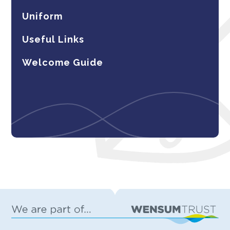
Uniform
Useful Links
Welcome Guide