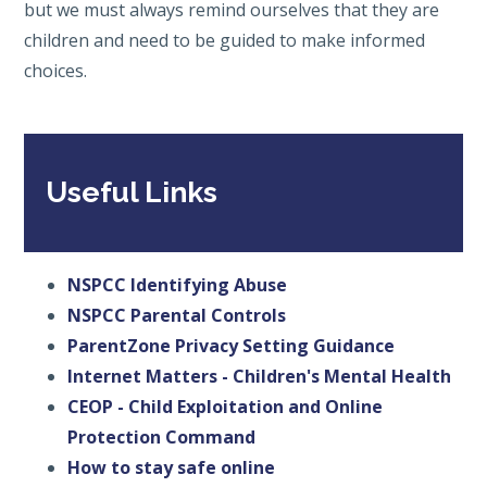
but we must always remind ourselves that they are
children and need to be guided to make informed
choices.
Useful Links
NSPCC Identifying Abuse
NSPCC Parental Controls
ParentZone Privacy Setting Guidance
Internet Matters - Children's Mental Health
CEOP - Child Exploitation and Online
Protection Command
How to stay safe online