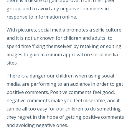
there is a desire to gain approval from their peer
group, and to avoid any negative comments in
response to information online.
With pictures, social media promotes a selfie culture,
and it is not unknown for children and adults, to
spend time ‘fixing themselves’ by retaking or editing
images to gain maximum approval on social media
sites.
There is a danger our children when using social
media, are performing to an audience in order to get
positive comments. Positive comments feel good,
negative comments make you feel miserable, and it
can be all too easy for our children to do something
they regret in the hope of getting positive comments
and avoiding negative ones.