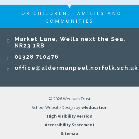
FOR CHILDREN, FAMILIES AND
COMMUNITIES
​​​​​​​Market Lane, Wells next the Sea,
NR23 1RB​​​​​​​
01328 710476
office@aldermanpeel.norfolk.sch.uk
© 2026 Wensum Trust
School Website Design by
e4education
High Visibility Version
Accessibility Statement
Sitemap