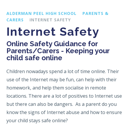
ALDERMAN PEEL HIGH SCHOOL
PARENTS &
CARERS
INTERNET SAFETY
Internet Safety
Online Safety Guidance for
Parents/Carers - Keeping your
child safe online
Children nowadays spend a lot of time online. Their
use of the Internet may be fun, can help with their
homework, and help them socialise in remote
locations. There are a lot of positives to Internet use
but there can also be dangers. As a parent do you
know the signs of Internet abuse and how to ensure
your child stays safe online?