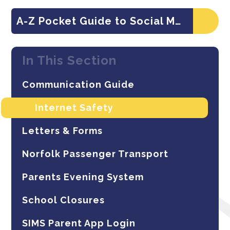
A-Z Pocket Guide to Social Media Apps
In This Section
Communication Guide
Internet Safety
Letters & Forms
Norfolk Passenger Transport
Parents Evening System
School Closures
SIMS Parent App Login