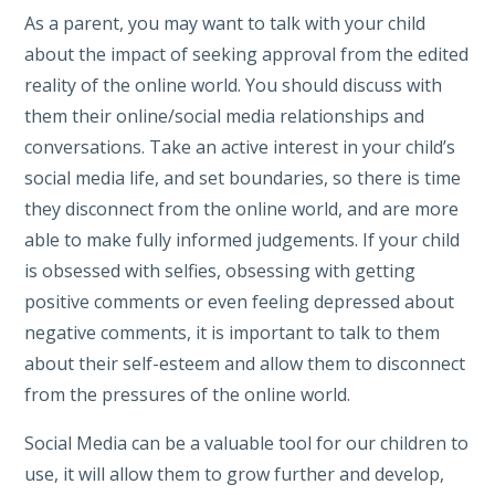
As a parent, you may want to talk with your child
about the impact of seeking approval from the edited
reality of the online world. You should discuss with
them their online/social media relationships and
conversations. Take an active interest in your child’s
social media life, and set boundaries, so there is time
they disconnect from the online world, and are more
able to make fully informed judgements. If your child
is obsessed with selfies, obsessing with getting
positive comments or even feeling depressed about
negative comments, it is important to talk to them
about their self-esteem and allow them to disconnect
from the pressures of the online world.
Social Media can be a valuable tool for our children to
use, it will allow them to grow further and develop,