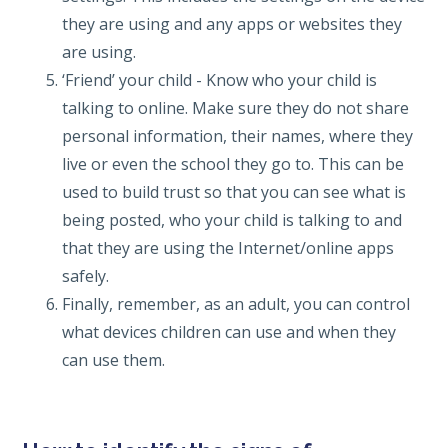
they are using and any apps or websites they
are using.
‘Friend’ your child - Know who your child is
talking to online. Make sure they do not share
personal information, their names, where they
live or even the school they go to. This can be
used to build trust so that you can see what is
being posted, who your child is talking to and
that they are using the Internet/online apps
safely.
Finally, remember, as an adult, you can control
what devices children can use and when they
can use them.