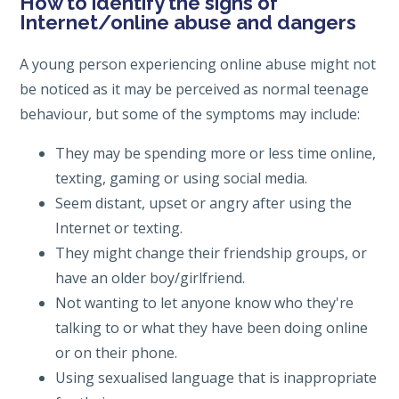
How to identify the signs of
Internet/online abuse and dangers
A young person experiencing online abuse might not
be noticed as it may be perceived as normal teenage
behaviour, but some of the symptoms may include:
They may be spending more or less time online,
texting, gaming or using social media.
Seem distant, upset or angry after using the
Internet or texting.
They might change their friendship groups, or
have an older boy/girlfriend.
Not wanting to let anyone know who they're
talking to or what they have been doing online
or on their phone.
Using sexualised language that is inappropriate