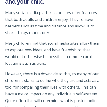
and your child
Many social media platforms or sites offer features
that both adults and children enjoy. They remove
barriers such as time and distance and allow us to
share things that matter.
Many children find that social media sites allow them
to explore new ideas, and have friendships that
would not otherwise be possible in remote rural
locations such as ours.
However, there is a downside to this, to many of our
children it starts to define who they are and acts as a
tool for comparing their lives with others. This can
have a major impact on any individual's self-esteem.
Quite often this will determine what is posted online,