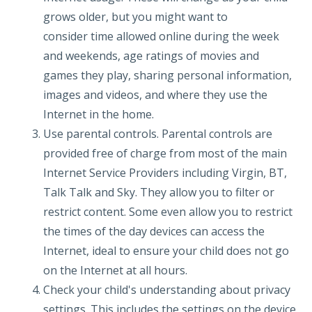
grows older, but you might want to
consider time allowed online during the week
and weekends, age ratings of movies and
games they play, sharing personal information,
images and videos, and where they use the
Internet in the home.
Use parental controls. Parental controls are
provided free of charge from most of the main
Internet Service Providers including Virgin, BT,
Talk Talk and Sky. They allow you to filter or
restrict content. Some even allow you to restrict
the times of the day devices can access the
Internet, ideal to ensure your child does not go
on the Internet at all hours.
Check your child's understanding about privacy
settings. This includes the settings on the device