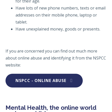
for their age.
Have lots of new phone numbers, texts or email
addresses on their mobile phone, laptop or
tablet.
Have unexplained money, goods or presents.
If you are concerned you can find out much more
about online abuse and identifying it from the NSPCC
website:
NSPCC - ONLINE ABUSE
Mental Health, the online world