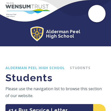
Alderman Peel
High School
ALDERMAN PEEL HIGH SCHOOL
STUDENTS
Students
Please use the navigation list to browse this section
of our website.
414 Bus Service Letter