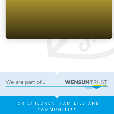
FOR CHILDREN, FAMILIES AND
COMMUNITIES