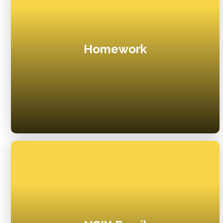
Homework