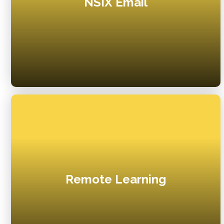
NSIX Email
Remote Learning