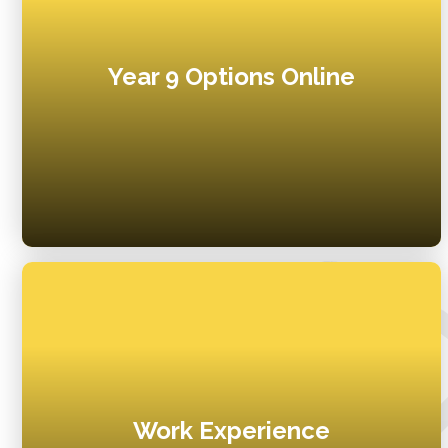
Year 9 Options Online
Work Experience