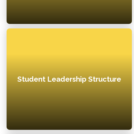
Student Leadership Structure