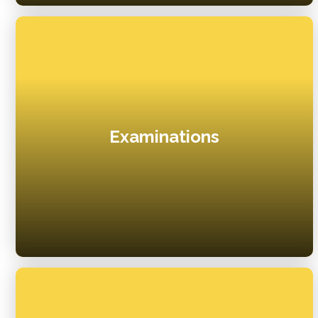
Examinations