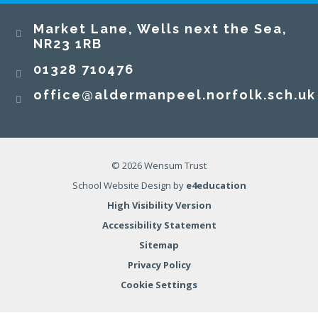
​​​​​​​Market Lane, Wells next the Sea,
NR23 1RB​​​​​​​
01328 710476
office@aldermanpeel.norfolk.sch.uk
© 2026 Wensum Trust
School Website Design by
e4education
High Visibility Version
Accessibility Statement
Sitemap
Privacy Policy
Cookie Settings