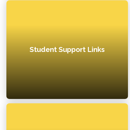
Student Support Links