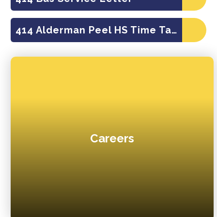
414 Alderman Peel HS Time Table
Careers