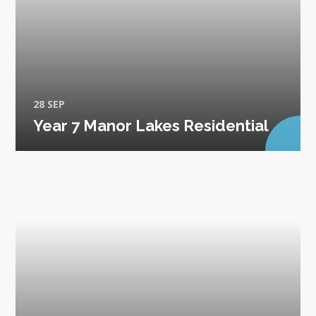
28 SEP
Year 7 Manor Lakes Residential