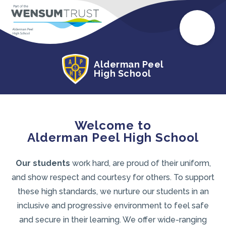
Alderman Peel
High School
Welcome to
Alderman Peel High School
Our students
work hard, are proud of their uniform,
and show respect and courtesy for others. To support
these high standards, we nurture our students in an
inclusive and progressive environment to feel safe
and secure in their learning. We offer wide-ranging