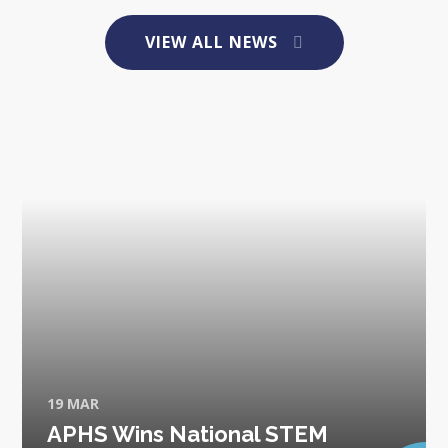
VIEW ALL NEWS
19 MAR
APHS Wins National STEM