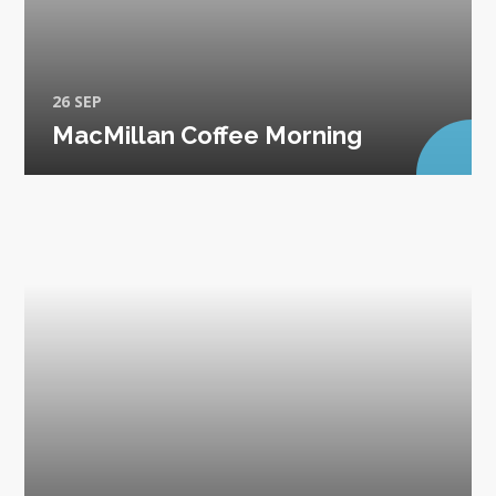
26 SEP
MacMillan Coffee Morning