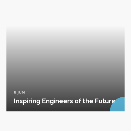
8 JUN
Inspiring Engineers of the Future