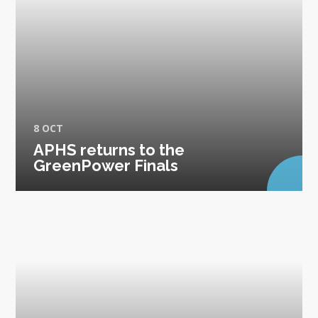
8 OCT
APHS returns to the
GreenPower Finals