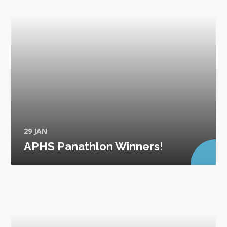
29 JAN
APHS Panathlon Winners!