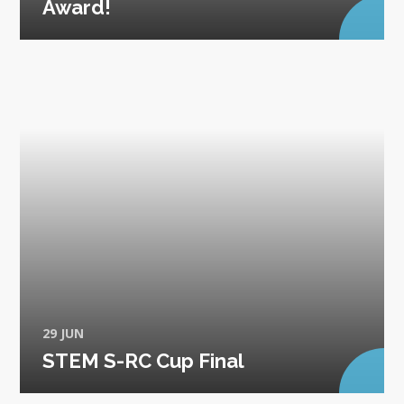
Award!
29 JUN
STEM S-RC Cup Final