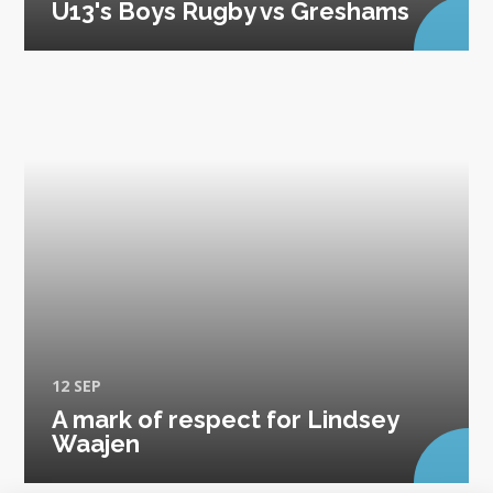
U13's Boys Rugby vs Greshams
12 SEP
A mark of respect for Lindsey
Waajen