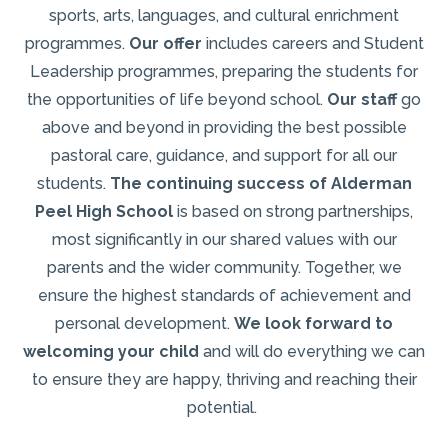
sports, arts, languages, and cultural enrichment
programmes.
Our offer
includes careers and Student
Leadership programmes, preparing the students for
the opportunities of life beyond school.
Our staff
go
above and beyond in providing the best possible
pastoral care, guidance, and support for all our
students.
The continuing success of Alderman
Peel High School
is based on strong partnerships,
most significantly in our shared values with our
parents and the wider community. Together, we
ensure the highest standards of achievement and
personal development.
We look forward to
welcoming your child
and will do everything we can
to ensure they are happy, thriving and reaching their
potential.