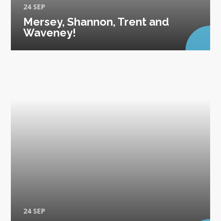
24 SEP
Mersey, Shannon, Trent and
Waveney!
24 SEP