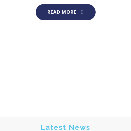
READ MORE
Latest News