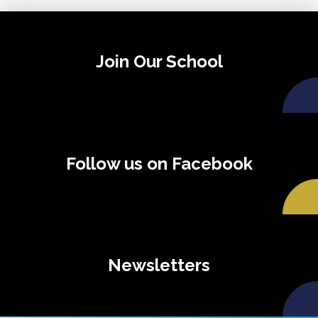
Join Our School
Follow us on Facebook
Newsletters