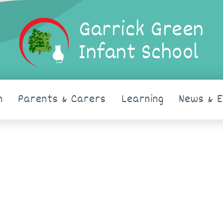
Garrick Green
Infant School
n
Parents & Carers
Learning
News & 