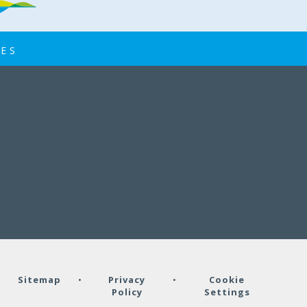
EYFS home visits
IES
04 SEP
EYFS home visits
•
Sitemap
•
Privacy
•
Cookie
Policy
Settings