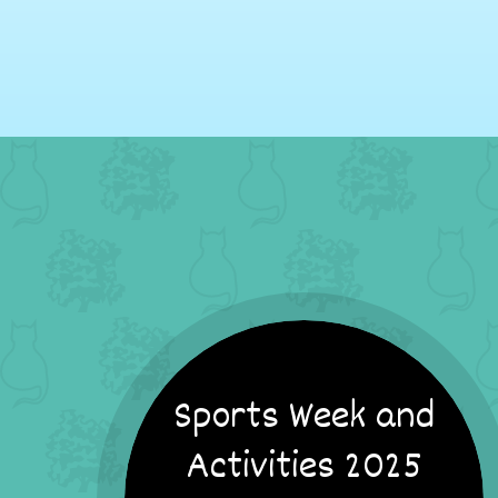
Sports Week and
Activities 2025