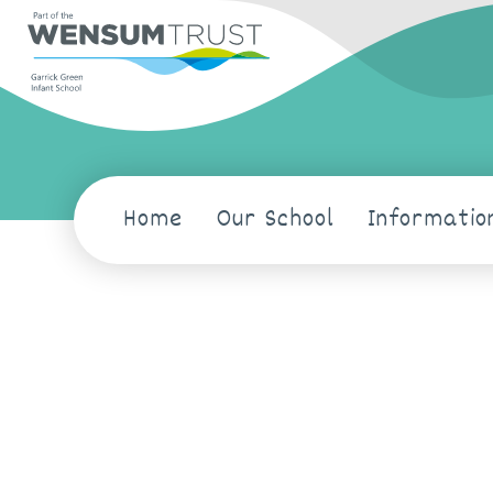
Home
Our School
Informatio