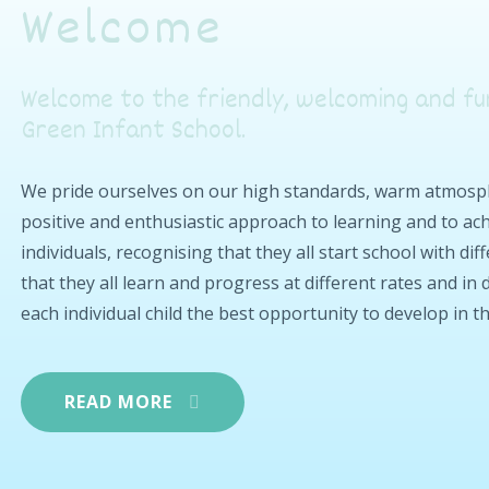
Welcome
Welcome to the friendly, welcoming and fu
Green Infant School.
We pride ourselves on our high standards, warm atmosphe
positive and enthusiastic approach to learning and to achi
individuals, recognising that they all start school with di
that they all learn and progress at different rates and in
each individual child the best opportunity to develop in t
READ MORE