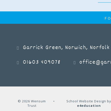
FO
Book Week 2025
Garrick Green, Norwich, Norfolk
NEWS
01603 409078
office@garr
© 2026 Wensum
•
School Website Design b
Trust
e4education