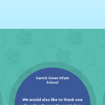
Garrick Green Infant
School
We would also like to thank one