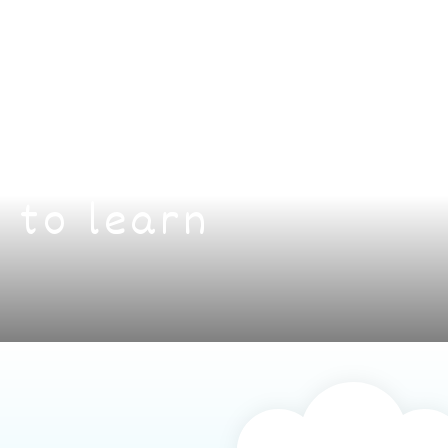
 to learn