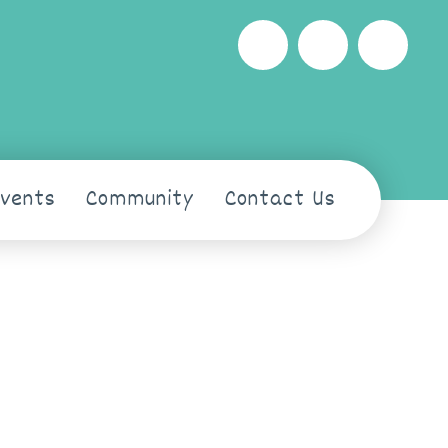
Events
Community
Contact Us