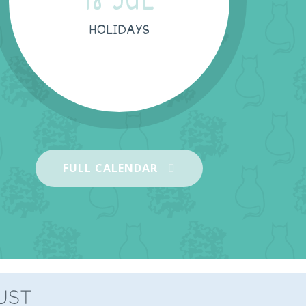
18 JUL
HOLIDAYS
03 SEP
FULL CALENDAR
Children start back -KS1
03 SEP