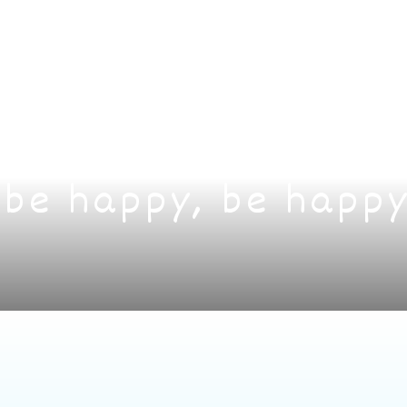
 be happy, be happy