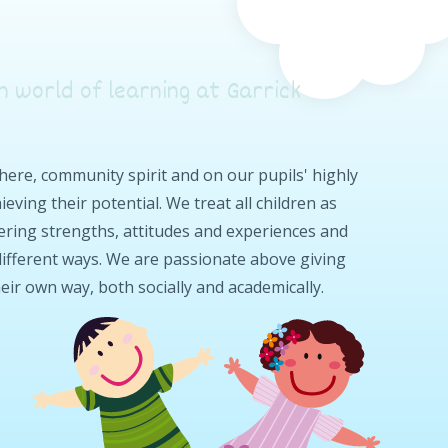
n world of learning at Garrick
re, community spirit and on our pupils' highly
eving their potential. We treat all children as
ffering strengths, attitudes and experiences and
 different ways. We are passionate above giving
heir own way, both socially and academically.