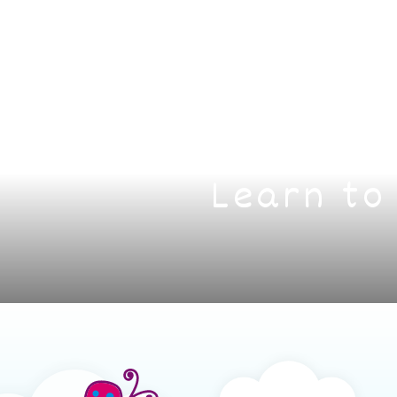
Learn to