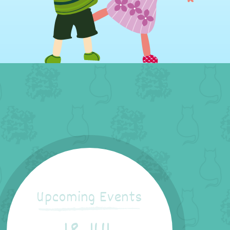
Upcoming Events