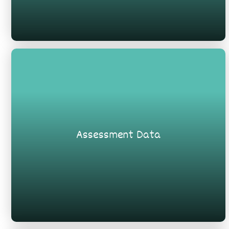
Assessment Data