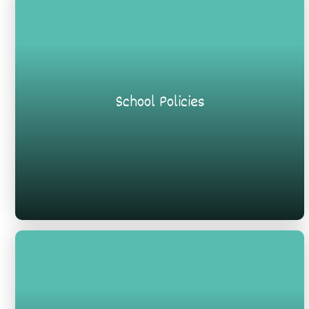
School Policies