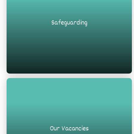
Safeguarding
Our Vacancies