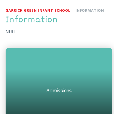
GARRICK GREEN INFANT SCHOOL
INFORMATION
Information
NULL
Admissions