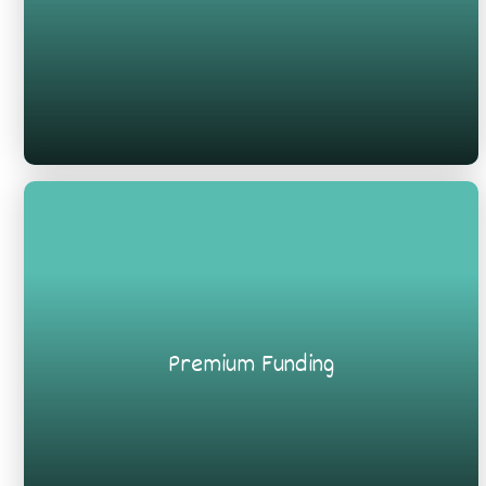
Premium Funding