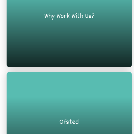
Why Work With Us?
Ofsted