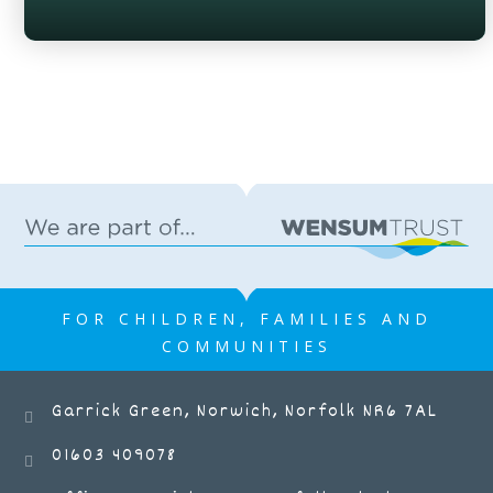
FOR CHILDREN, FAMILIES AND
COMMUNITIES
Garrick Green, Norwich, Norfolk NR6 7AL
01603 409078