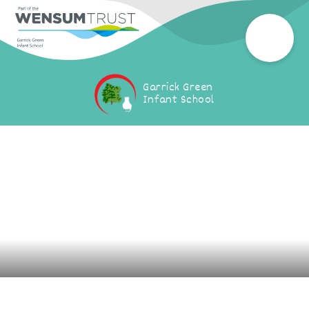
Garrick Green
Infant School