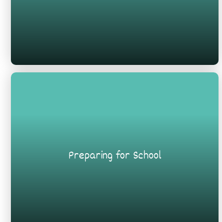
Preparing for School