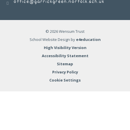
office@garrickgreen.norfolk.sch.uk
© 2026 Wensum Trust
School Website Design by
e4education
High Visibility Version
Accessibility Statement
Sitemap
Privacy Policy
Cookie Settings