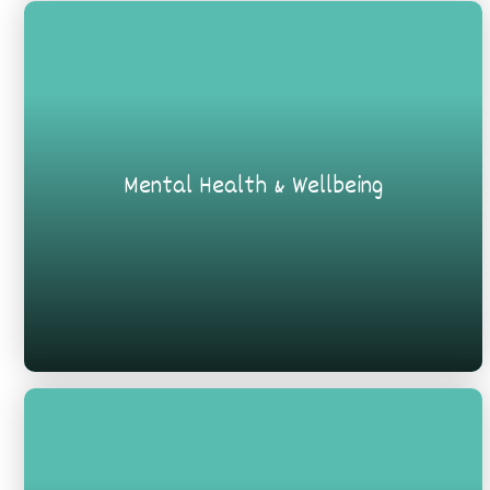
Mental Health & Wellbeing