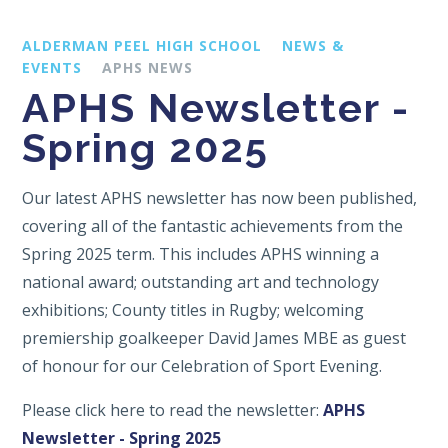
ALDERMAN PEEL HIGH SCHOOL
NEWS &
EVENTS
APHS NEWS
APHS Newsletter -
Spring 2025
Our latest APHS newsletter has now been published,
covering all of the fantastic achievements from the
Spring 2025 term. This includes APHS winning a
national award; outstanding art and technology
exhibitions; County titles in Rugby; welcoming
premiership goalkeeper David James MBE as guest
of honour for our Celebration of Sport Evening.
Please click here to read the newsletter:
APHS
Newsletter - Spring 2025