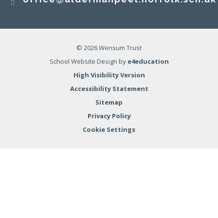
© 2026 Wensum Trust
School Website Design by
e4education
High Visibility Version
Accessibility Statement
Sitemap
Privacy Policy
Cookie Settings