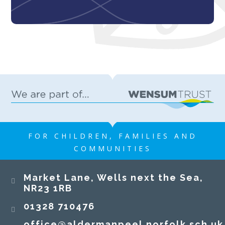
FOR CHILDREN, FAMILIES AND
COMMUNITIES
​​​​​​​Market Lane, Wells next the Sea,
NR23 1RB​​​​​​​
01328 710476
office@aldermanpeel.norfolk.sch.uk