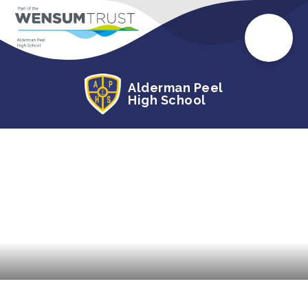
Alderman Peel
High School