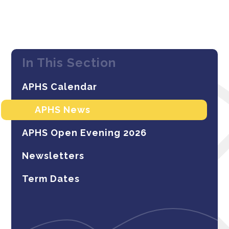
In This Section
APHS Calendar
APHS News
APHS Open Evening 2026
Newsletters
Term Dates