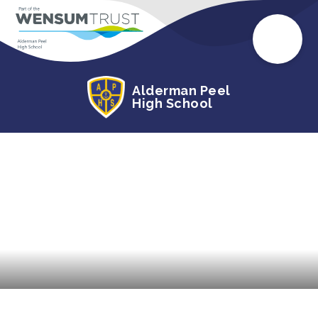
Alderman Peel
High School