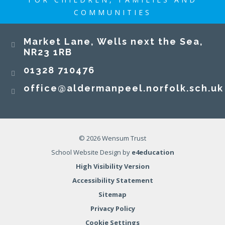
COMMUNITIES
​​​​​​​Market Lane, Wells next the Sea,
NR23 1RB​​​​​​​
01328 710476
office@aldermanpeel.norfolk.sch.uk
© 2026 Wensum Trust
School Website Design by
e4education
High Visibility Version
Accessibility Statement
Sitemap
Privacy Policy
Cookie Settings