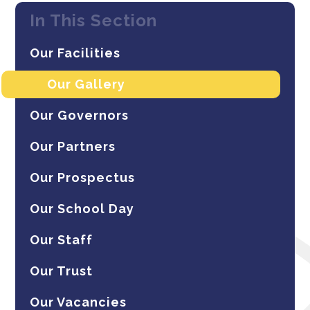
In This Section
Our Facilities
Our Gallery
Our Governors
Our Partners
Our Prospectus
Our School Day
Our Staff
Our Trust
Our Vacancies