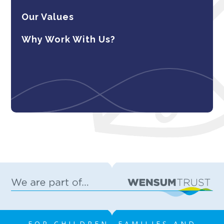
Our Values
Why Work With Us?
FOR CHILDREN, FAMILIES AND