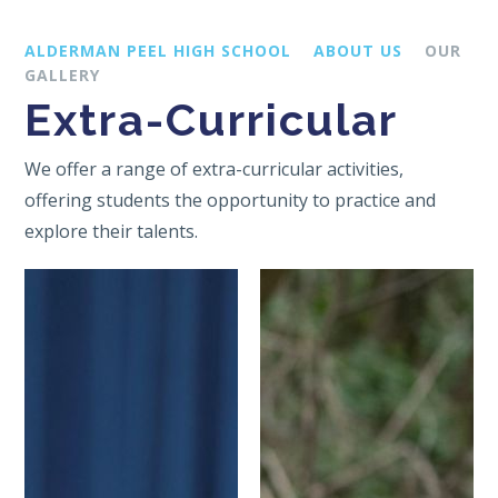
ALDERMAN PEEL HIGH SCHOOL
ABOUT US
OUR
GALLERY
Extra-Curricular
We offer a range of extra-curricular activities,
offering students the opportunity to practice and
explore their talents.