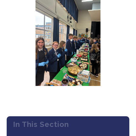
In This Section