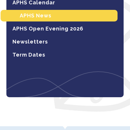
APHS Calendar
APHS News
APHS Open Evening 2026
Newsletters
Term Dates