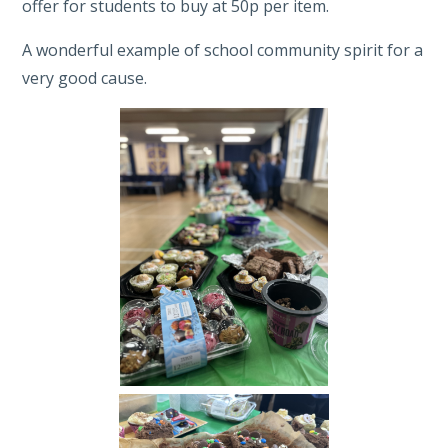
offer for students to buy at 50p per item.
A wonderful example of school community spirit for a
very good cause.