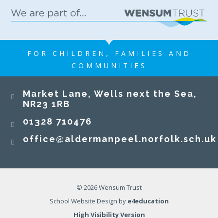
FOR CHILDREN, FAMILIES AND
COMMUNITIES
​​​​​​​Market Lane, Wells next the Sea,
NR23 1RB​​​​​​​
01328 710476
office@aldermanpeel.norfolk.sch.uk
© 2026 Wensum Trust
School Website Design by
e4education
High Visibility Version