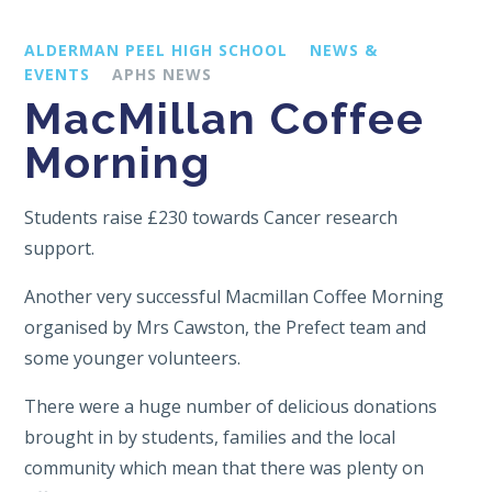
ALDERMAN PEEL HIGH SCHOOL
NEWS &
EVENTS
APHS NEWS
MacMillan Coffee
Morning
Students raise £230 towards Cancer research
support.
Another very successful Macmillan Coffee Morning
organised by Mrs Cawston, the Prefect team and
some younger volunteers.
There were a huge number of delicious donations
brought in by students, families and the local
community which mean that there was plenty on