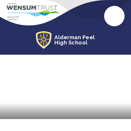
Alderman Peel
High School