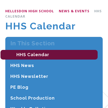
HELLESDON HIGH SCHOOL
NEWS & EVENTS
HHS
CALENDAR
HHS Calendar
In This Section
HHS Calendar
HHS News
HHS Newsletter
PE Blog
School Production