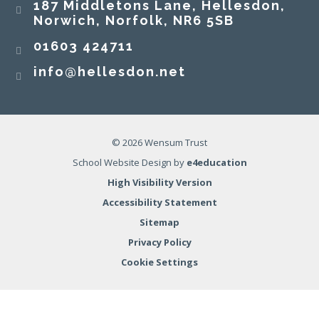
187 Middletons Lane, Hellesdon,
Norwich, Norfolk, NR6 5SB
01603 424711
info@hellesdon.net
© 2026 Wensum Trust
School Website Design by
e4education
High Visibility Version
Accessibility Statement
Sitemap
Privacy Policy
Cookie Settings