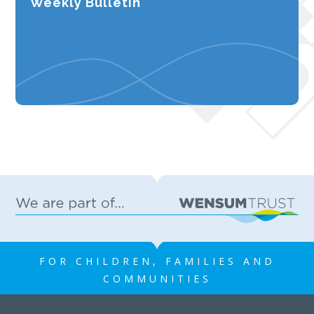
Weekly Bulletin
FOR CHILDREN, FAMILIES AND
COMMUNITIES