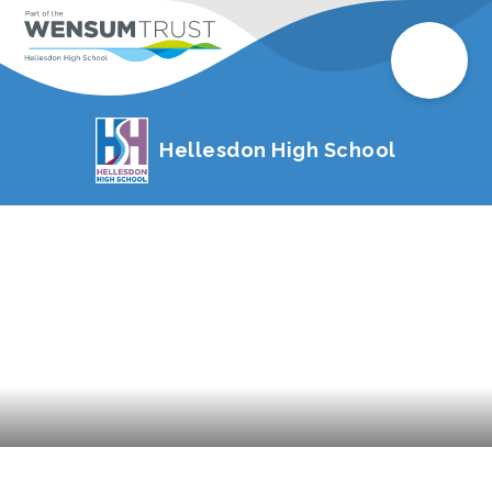
Hellesdon High School