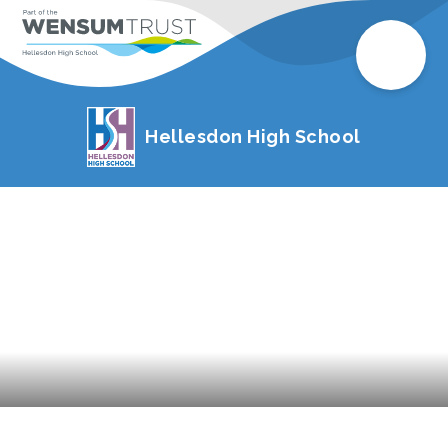
Hellesdon High School