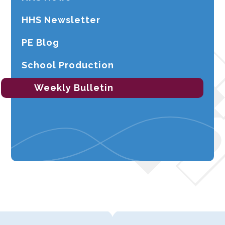
HHS Newsletter
PE Blog
School Production
Weekly Bulletin