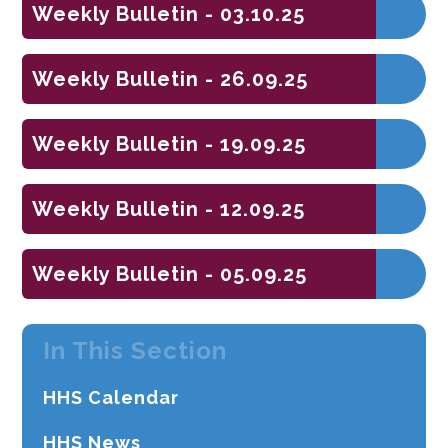
Weekly Bulletin - 03.10.25
Weekly Bulletin - 26.09.25
Weekly Bulletin - 19.09.25
Weekly Bulletin - 12.09.25
Weekly Bulletin - 05.09.25
In This Section
HHS Calendar
HHS News