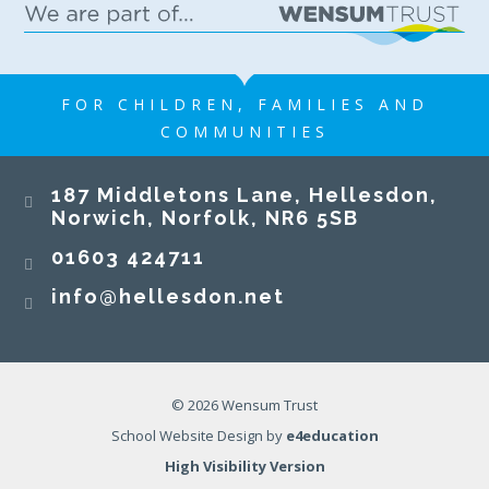
FOR CHILDREN, FAMILIES AND
COMMUNITIES
187 Middletons Lane, Hellesdon,
Norwich, Norfolk, NR6 5SB
01603 424711
info@hellesdon.net
© 2026 Wensum Trust
School Website Design by
e4education
High Visibility Version