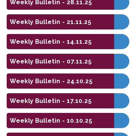
Weekly Bulletin - 28.11.25
Weekly Bulletin - 21.11.25
Weekly Bulletin - 14.11.25
Weekly Bulletin - 07.11.25
Weekly Bulletin - 24.10.25
Weekly Bulletin - 17.10.25
Weekly Bulletin - 10.10.25