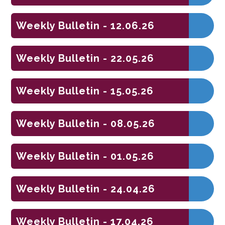
Weekly Bulletin - 12.06.26
Weekly Bulletin - 22.05.26
Weekly Bulletin - 15.05.26
Weekly Bulletin - 08.05.26
Weekly Bulletin - 01.05.26
Weekly Bulletin - 24.04.26
Weekly Bulletin - 17.04.26