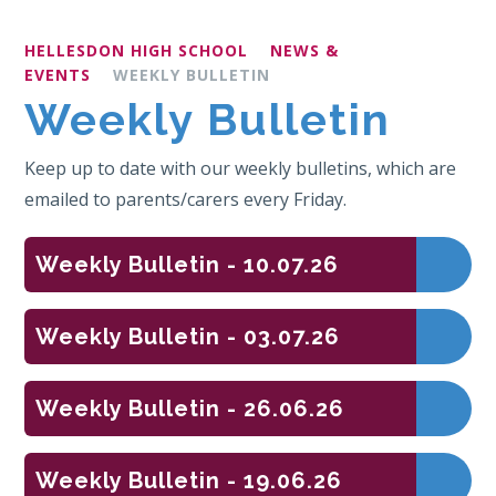
HELLESDON HIGH SCHOOL
NEWS &
EVENTS
WEEKLY BULLETIN
Weekly Bulletin
Keep up to date with our weekly bulletins, which are
emailed to parents/carers every Friday.
Weekly Bulletin - 10.07.26
Weekly Bulletin - 03.07.26
Weekly Bulletin - 26.06.26
Weekly Bulletin - 19.06.26