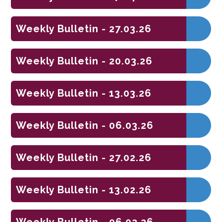
Weekly Bulletin - 27.03.26
Weekly Bulletin - 20.03.26
Weekly Bulletin - 13.03.26
Weekly Bulletin - 06.03.26
Weekly Bulletin - 27.02.26
Weekly Bulletin - 13.02.26
Weekly Bulletin - 06.02.26