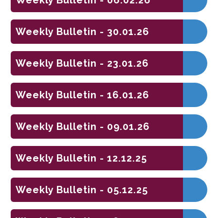
Weekly Bulletin - 30.01.26
Weekly Bulletin - 23.01.26
Weekly Bulletin - 16.01.26
Weekly Bulletin - 09.01.26
Weekly Bulletin - 12.12.25
Weekly Bulletin - 05.12.25