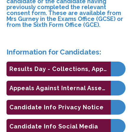
candidate or the candidate having
previously completed the relevant
consent form. These are available from
Mrs Gurney in the Exams Office (GCSE) or
from the Sixth Form Office (GCE).
Information for Candidates:
Results Day - Collections, Appeals and Support
Appeals Against Internal Assessments
Candidate Info Privacy Notice
Candidate Info Social Media