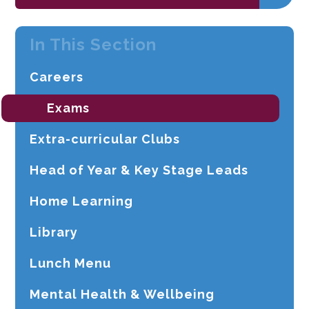
In This Section
Careers
Exams
Extra-curricular Clubs
Head of Year & Key Stage Leads
Home Learning
Library
Lunch Menu
Mental Health & Wellbeing