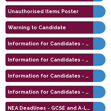
Unauthorised Items Poster
Warning to Candidate
Information for Candidates - On-Screen Examinations 2025
Information for Candidates - Written Examinations 2025
Information for Candidates - Coursework Assessments 2025
Information for Candidates - Non-Examination Assessments 2025
NEA Deadlines - GCSE and A-Level 2026