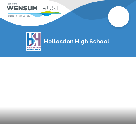
Hellesdon High School