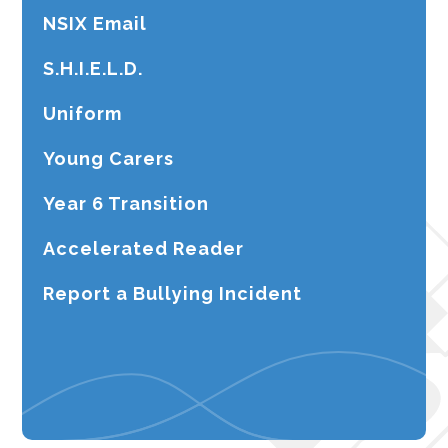
NSIX Email
S.H.I.E.L.D.
Uniform
Young Carers
Year 6 Transition
Accelerated Reader
Report a Bullying Incident