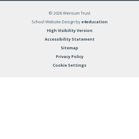
© 2026 Wensum Trust
School Website Design by
e4education
High Visibility Version
Accessibility Statement
Sitemap
Privacy Policy
Cookie Settings
Cookie Policy