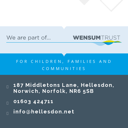
FOR CHILDREN, FAMILIES AND
COMMUNITIES
187 Middletons Lane, Hellesdon,
Norwich, Norfolk, NR6 5SB
01603 424711
info@hellesdon.net