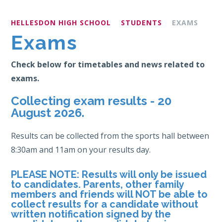
HELLESDON HIGH SCHOOL
STUDENTS
EXAMS
Exams
Check below for timetables and news related to
exams.
Collecting exam results - 20
August 2026.
Results can be collected from the sports hall between
8:30am and 11am on your results day.
PLEASE NOTE:
Results will only be issued
to candidates. Parents, other family
members and friends will NOT be able to
collect results for a candidate without
written notification signed by the