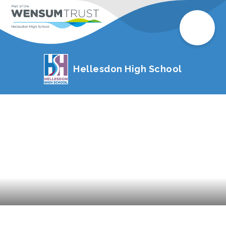
Hellesdon High School