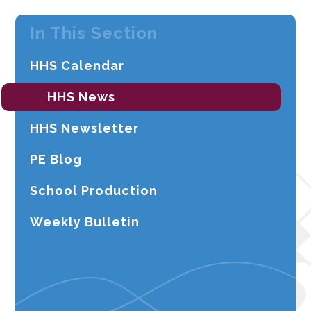
In This Section
HHS Calendar
HHS News
HHS Newsletter
PE Blog
School Production
Weekly Bulletin