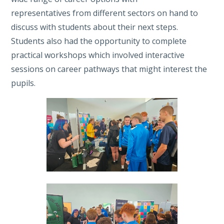
representatives from different sectors on hand to
discuss with students about their next steps.
Students also had the opportunity to complete
practical workshops which involved interactive
sessions on career pathways that might interest the
pupils.