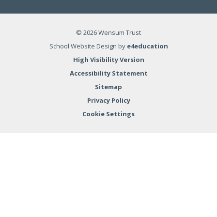
© 2026 Wensum Trust
School Website Design by
e4education
High Visibility Version
Accessibility Statement
Sitemap
Privacy Policy
Cookie Settings