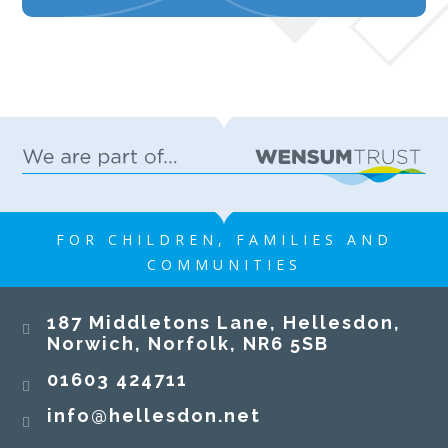
FOR CHILDREN, FAMILIES AND
COMMUNITIES
187 Middletons Lane, Hellesdon,
Norwich, Norfolk, NR6 5SB
01603 424711
info@hellesdon.net