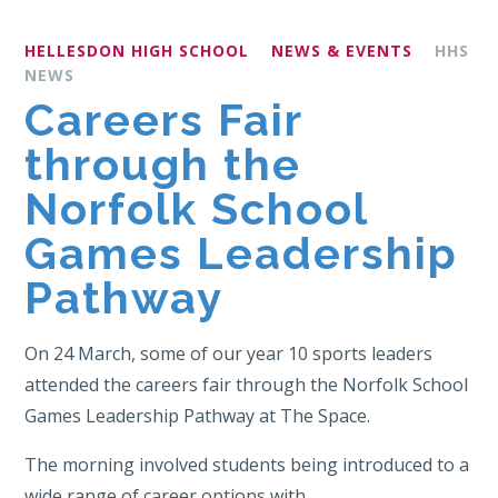
HELLESDON HIGH SCHOOL
NEWS & EVENTS
HHS
NEWS
Careers Fair
through the
Norfolk School
Games Leadership
Pathway
On 24 March, some of our year 10 sports leaders
attended the careers fair through the Norfolk School
Games Leadership Pathway at The Space.
The morning involved students being introduced to a
wide range of career options with