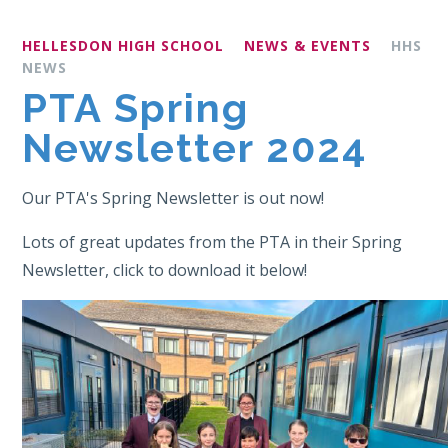
HELLESDON HIGH SCHOOL
NEWS & EVENTS
HHS
NEWS
PTA Spring
Newsletter 2024
Our PTA's Spring Newsletter is out now!
Lots of great updates from the PTA in their Spring
Newsletter, click to download it below!