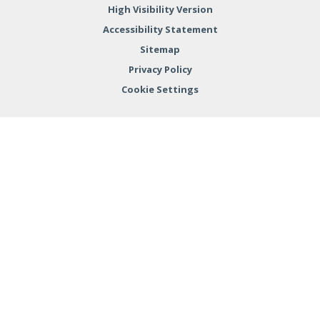
High Visibility Version
Accessibility Statement
Sitemap
Privacy Policy
Cookie Settings
Cookie Policy
This site uses cookies to store information on your computer.
Click here for more information
Accept All
Deny
Deny All