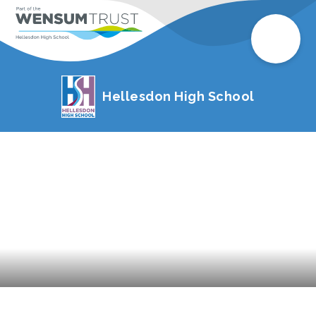
Hellesdon High School