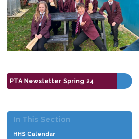
PTA Newsletter Spring 24
In This Section
HHS Calendar