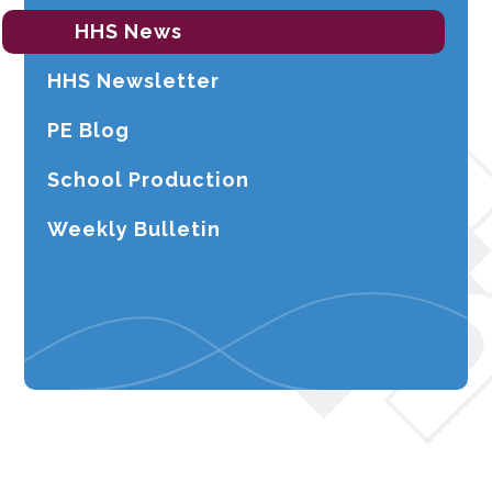
HHS News
HHS Newsletter
PE Blog
School Production
Weekly Bulletin