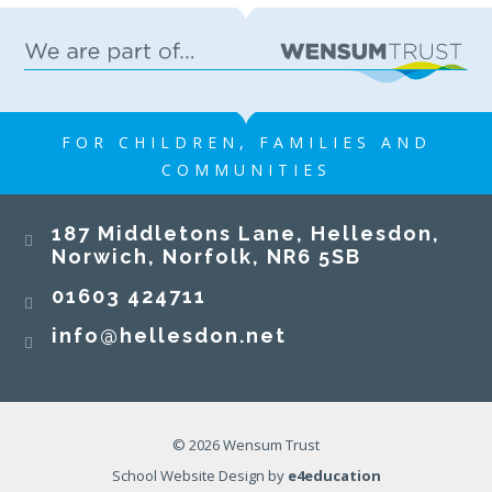
FOR CHILDREN, FAMILIES AND
COMMUNITIES
187 Middletons Lane, Hellesdon,
Norwich, Norfolk, NR6 5SB
01603 424711
info@hellesdon.net
© 2026 Wensum Trust
School Website Design by
e4education