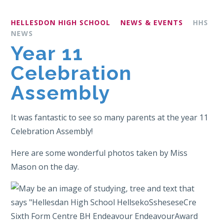
HELLESDON HIGH SCHOOL
NEWS & EVENTS
HHS
NEWS
Year 11
Celebration
Assembly
It was fantastic to see so many parents at the year 11
Celebration Assembly!
Here are some wonderful photos taken by Miss
Mason on the day.