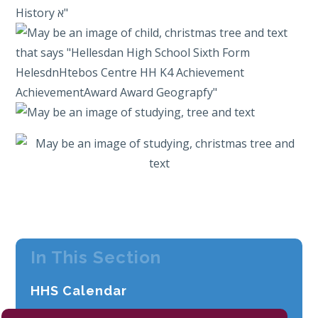
In This Section
HHS Calendar