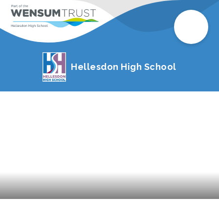
Hellesdon High School