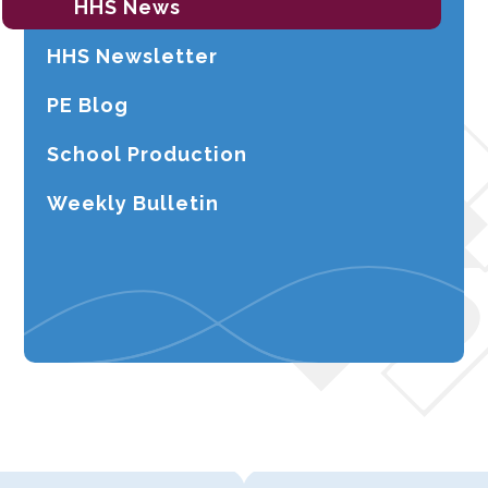
HHS News
HHS Newsletter
PE Blog
School Production
Weekly Bulletin