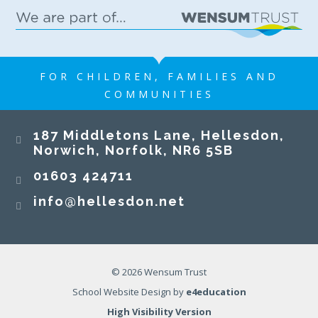
FOR CHILDREN, FAMILIES AND
COMMUNITIES
187 Middletons Lane, Hellesdon,
Norwich, Norfolk, NR6 5SB
01603 424711
info@hellesdon.net
© 2026 Wensum Trust
School Website Design by
e4education
High Visibility Version