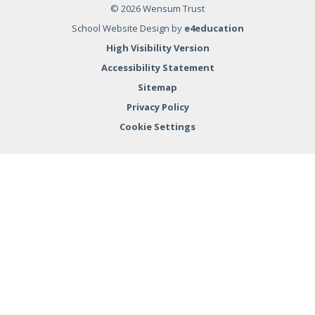
© 2026 Wensum Trust
School Website Design by
e4education
High Visibility Version
Accessibility Statement
Sitemap
Privacy Policy
Cookie Settings
Cookie Policy
This site uses cookies to store information on your computer.