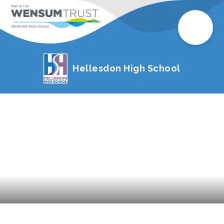
Hellesdon High School