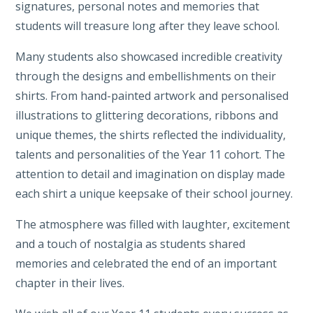
signatures, personal notes and memories that
students will treasure long after they leave school.
Many students also showcased incredible creativity
through the designs and embellishments on their
shirts. From hand-painted artwork and personalised
illustrations to glittering decorations, ribbons and
unique themes, the shirts reflected the individuality,
talents and personalities of the Year 11 cohort. The
attention to detail and imagination on display made
each shirt a unique keepsake of their school journey.
The atmosphere was filled with laughter, excitement
and a touch of nostalgia as students shared
memories and celebrated the end of an important
chapter in their lives.