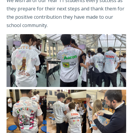
We wish all of our Year 11 students every success as
they prepare for their next steps and thank them for
the positive contribution they have made to our
school community.