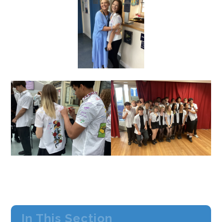
In This Section