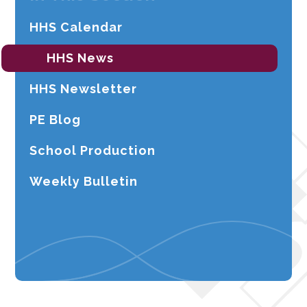
HHS Calendar
HHS News
HHS Newsletter
PE Blog
School Production
Weekly Bulletin