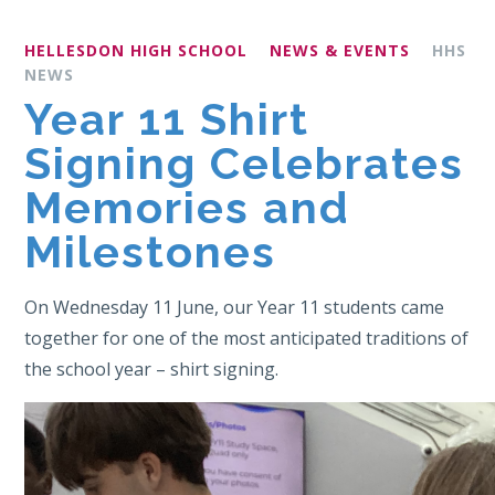
HELLESDON HIGH SCHOOL
NEWS & EVENTS
HHS
NEWS
Year 11 Shirt
Signing Celebrates
Memories and
Milestones
On Wednesday 11 June, our Year 11 students came
together for one of the most anticipated traditions of
the school year – shirt signing.