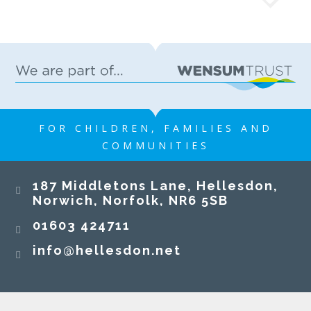
FOR CHILDREN, FAMILIES AND
COMMUNITIES
187 Middletons Lane, Hellesdon,
Norwich, Norfolk, NR6 5SB
01603 424711
info@hellesdon.net