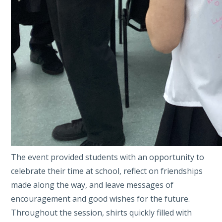
The event provided students with an opportunity to
celebrate their time at school, reflect on friendships
made along the way, and leave messages of
encouragement and good wishes for the future.
Throughout the session, shirts quickly filled with