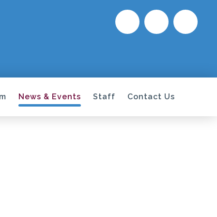
um
News & Events
Staff
Contact Us