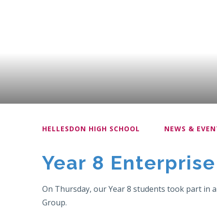
HELLESDON HIGH SCHOOL
NEWS & EVEN
Year 8 Enterpris
On Thursday, our Year 8 students took part in an
Group.