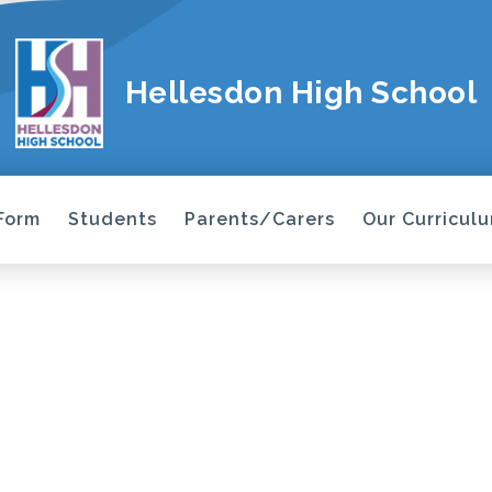
Hellesdon High School
 Form
Students
Parents/Carers
Our Curricul