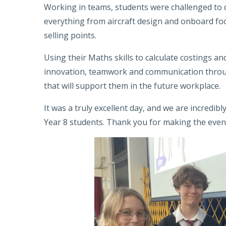
Working in teams, students were challenged to de
everything from aircraft design and onboard fo
selling points.
Using their Maths skills to calculate costings a
innovation, teamwork and communication through
that will support them in the future workplace.
It was a truly excellent day, and we are incredib
Year 8 students. Thank you for making the event