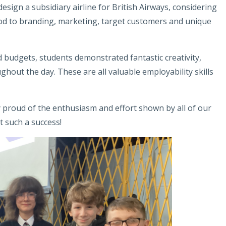
sign a subsidiary airline for British Airways, considering
od to branding, marketing, target customers and unique
nd budgets, students demonstrated fantastic creativity,
out the day. These are all valuable employability skills
ly proud of the enthusiasm and effort shown by all of our
 such a success!