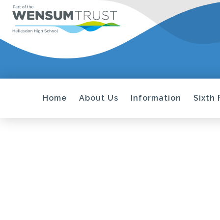
Home
About Us
Information
Sixth