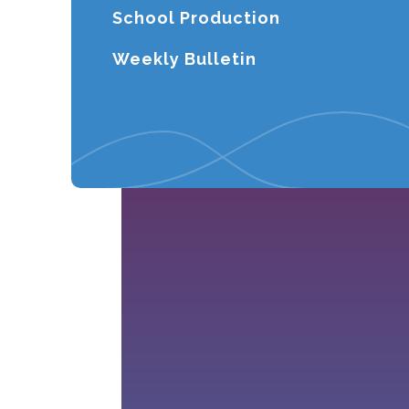
School Production
Weekly Bulletin