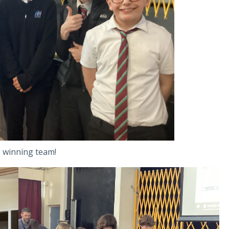
 winning team!