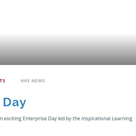
TS
HHS NEWS
e Day
 exciting Enterprise Day led by the Inspirational Learning