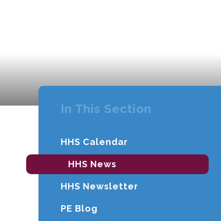
In This Section
HHS Calendar
HHS News
HHS Newsletter
PE Blog