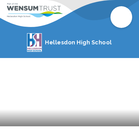
Hellesdon High School