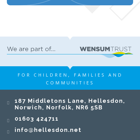
FOR CHILDREN, FAMILIES AND
COMMUNITIES
187 Middletons Lane, Hellesdon,
Norwich, Norfolk, NR6 5SB
01603 424711
info@hellesdon.net