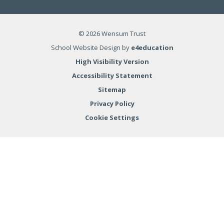
© 2026 Wensum Trust
School Website Design by
e4education
High Visibility Version
Accessibility Statement
Sitemap
Privacy Policy
Cookie Settings