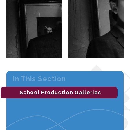
In This Section
School Production Galleries