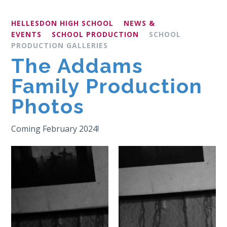
HELLESDON HIGH SCHOOL
NEWS &
EVENTS
SCHOOL PRODUCTION
SCHOOL
PRODUCTION GALLERIES
The Addams
Family Production
Photos
Coming February 2024!