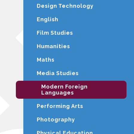
Design Technology
English
Film Studies
Humanities
Maths
Media Studies
Modern Foreign
Languages
Performing Arts
Photography
Physical Education