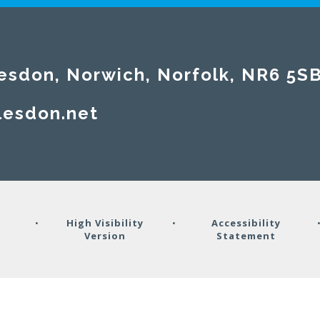
esdon, Norwich, Norfolk, NR6 5S
lesdon.net
y
•
High Visibility
•
Accessibility
Version
Statement