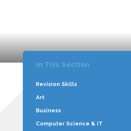
In This Section
Revision Skills
Art
Business
Computer Science & IT