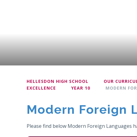
HELLESDON HIGH SCHOOL
OUR CURRIC
EXCELLENCE
YEAR 10
MODERN FOR
Modern Foreign 
Please find below Modern Foreign Languages ha