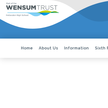
Home
About Us
Information
Sixth