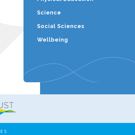
Science
Social Sciences
Wellbeing
IES