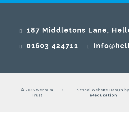
187 Middletons Lane, Hell
01603 424711
info@hel
© 2026 Wensum
•
School Website Design b
Trust
e4education