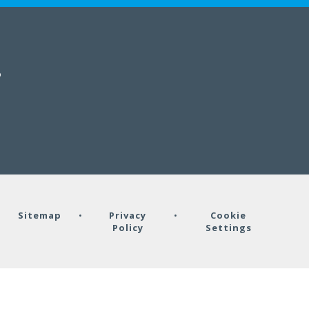
B
•
Sitemap
•
Privacy
•
Cookie
Policy
Settings