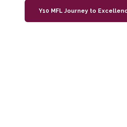
Y10 MFL Journey to Excellen