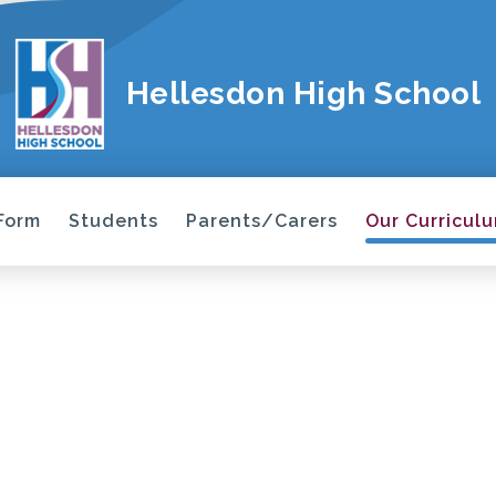
Hellesdon High School
 Form
Students
Parents/Carers
Our Curricul