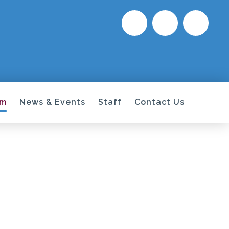
um
News & Events
Staff
Contact Us