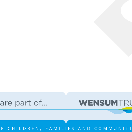
R CHILDREN, FAMILIES AND COMMUNIT