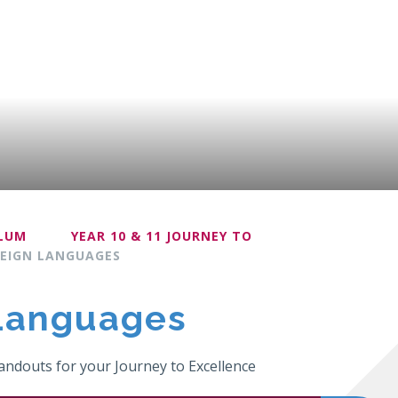
ULUM
YEAR 10 & 11 JOURNEY TO
EIGN LANGUAGES
Languages
ndouts for your Journey to Excellence