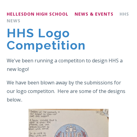
HELLESDON HIGH SCHOOL
NEWS & EVENTS
HHS
NEWS
HHS Logo
Competition
We've been running a competiton to design HHS a
new logo!
We have been blown away by the submissions for
our logo competiton. Here are some of the designs
below..