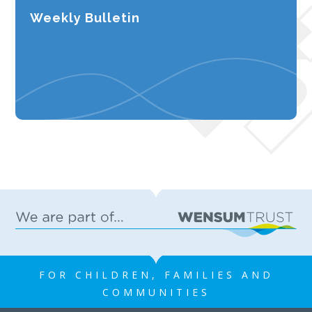
Weekly Bulletin
FOR CHILDREN, FAMILIES AND
COMMUNITIES