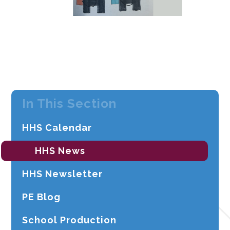
In This Section
HHS Calendar
HHS News
HHS Newsletter
PE Blog
School Production