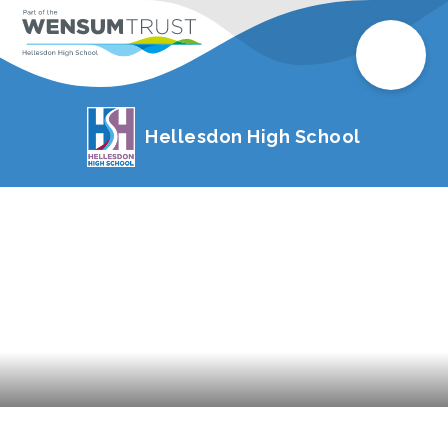
Hellesdon High School