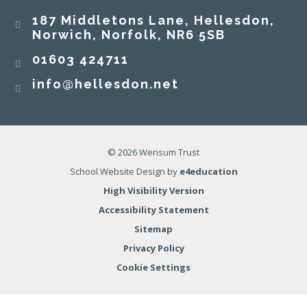
187 Middletons Lane, Hellesdon,
Norwich, Norfolk, NR6 5SB
01603 424711
info@hellesdon.net
© 2026 Wensum Trust
School Website Design by
e4education
High Visibility Version
Accessibility Statement
Sitemap
Privacy Policy
Cookie Settings