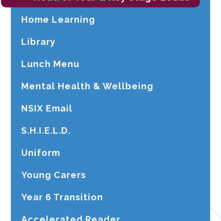
Home Learning
Library
Lunch Menu
Mental Health & Wellbeing
NSIX Email
S.H.I.E.L.D.
Uniform
Young Carers
Year 6 Transition
Accelerated Reader