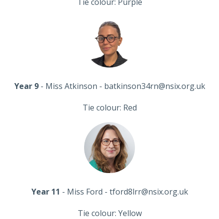
Tie colour: Purple
Year 9
- Miss Atkinson - batkinson34rn@nsix.org.uk
Tie colour: Red
Year 11
- Miss Ford - tford8lrr@nsix.org.uk
Tie colour: Yellow