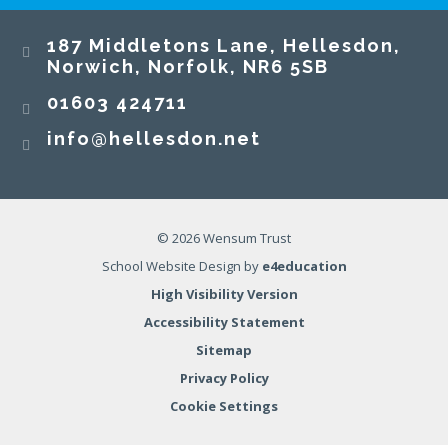
187 Middletons Lane, Hellesdon,
Norwich, Norfolk, NR6 5SB
01603 424711
info@hellesdon.net
© 2026 Wensum Trust
School Website Design by
e4education
High Visibility Version
Accessibility Statement
Sitemap
Privacy Policy
Cookie Settings