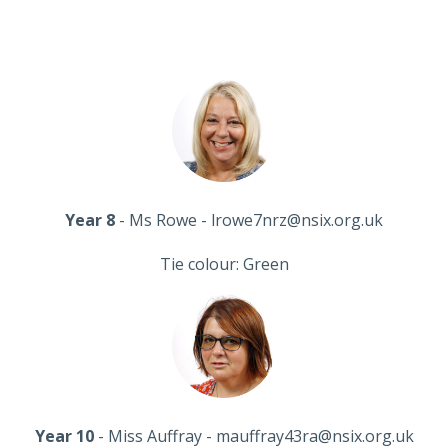
Year 8
- Ms Rowe - lrowe7nrz@nsix.org.uk
Tie colour: Green
Year 10
- Miss Auffray - mauffray43ra@nsix.org.uk