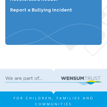
Report a Bullying Incident
FOR CHILDREN, FAMILIES AND
COMMUNITIES