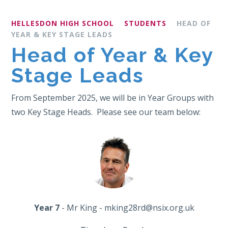
HELLESDON HIGH SCHOOL
STUDENTS
HEAD OF
YEAR & KEY STAGE LEADS
Head of Year & Key
Stage Leads
From September 2025, we will be in Year Groups with
two Key Stage Heads. Please see our team below:
Year 7
- Mr King - mking28rd@nsix.org.uk