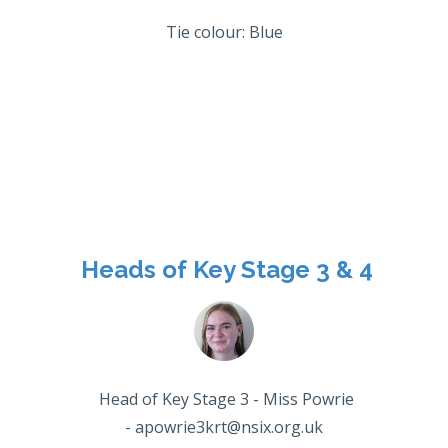
Tie colour: Blue
Heads of Key Stage 3 & 4
Head of Key Stage 3 - Miss Powrie
- apowrie3krt@nsix.org.uk