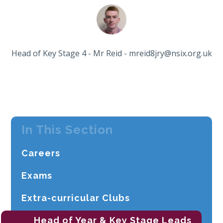
Head of Key Stage 4 - Mr Reid - mreid8jry@nsix.org.uk
In This Section
Careers
Exams
Extra-curricular Clubs
Head of Year & Key Stage Leads