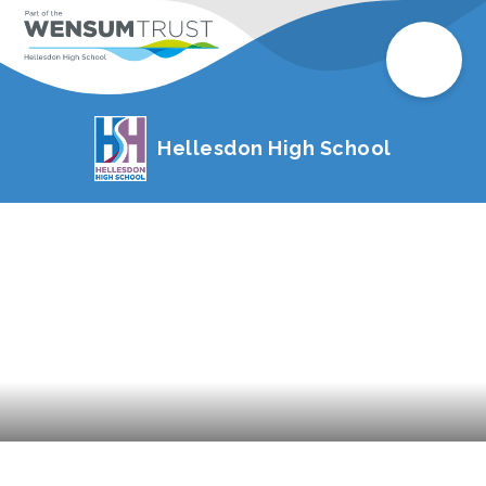
Hellesdon High School