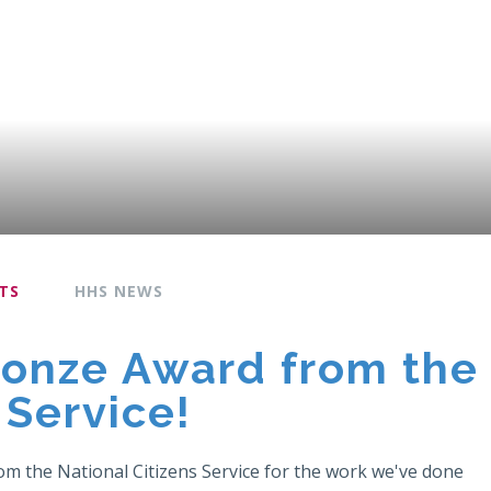
TS
HHS NEWS
ronze Award from the
 Service!
om the National Citizens Service for the work we've done