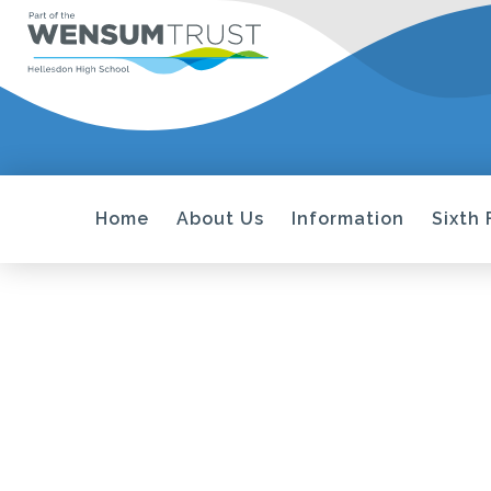
Home
About Us
Information
Sixth