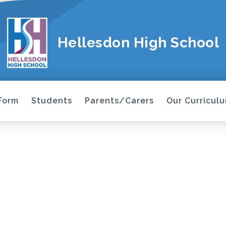
Hellesdon High School
 Form
Students
Parents/Carers
Our Curricul