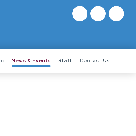
um
News & Events
Staff
Contact Us