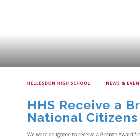
HELLESDON HIGH SCHOOL
NEWS & EVEN
HHS Receive a B
National Citizens
We were delighted to receive a Bronze Award fr