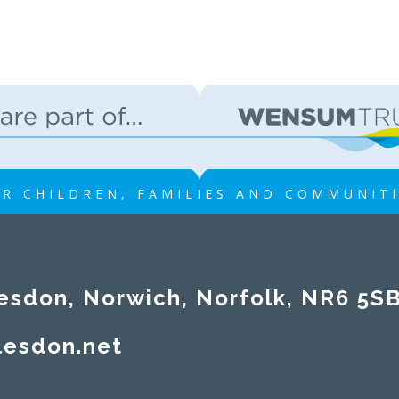
R CHILDREN, FAMILIES AND COMMUNIT
esdon, Norwich, Norfolk, NR6 5S
lesdon.net