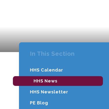
In This Section
HHS Calendar
HHS News
HHS Newsletter
PE Blog