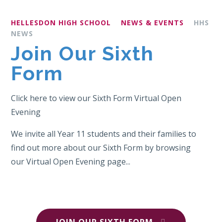
HELLESDON HIGH SCHOOL
NEWS & EVENTS
HHS
NEWS
Join Our Sixth
Form
Click here to view our Sixth Form Virtual Open
Evening
We invite all Year 11 students and their families to
find out more about our Sixth Form by browsing
our Virtual Open Evening page...
JOIN OUR SIXTH FORM