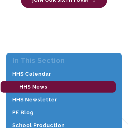
In This Section
HHS Calendar
HHS News
HHS Newsletter
PE Blog
School Production