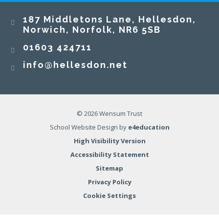
187 Middletons Lane, Hellesdon,
Norwich, Norfolk, NR6 5SB
01603 424711
info@hellesdon.net
© 2026 Wensum Trust
School Website Design by
e4education
High Visibility Version
Accessibility Statement
Sitemap
Privacy Policy
Cookie Settings