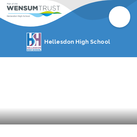
Hellesdon High School