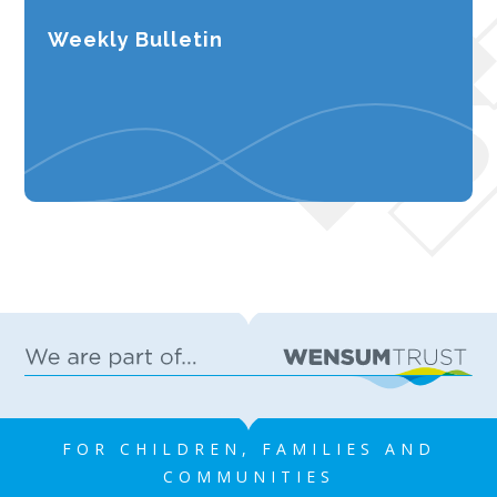
Weekly Bulletin
FOR CHILDREN, FAMILIES AND
COMMUNITIES