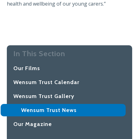
health and wellbeing of our young carers.”
In This Section
Our Films
Wensum Trust Calendar
Wensum Trust Gallery
Wensum Trust News
Our Magazine