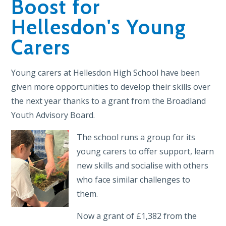
Boost for
Hellesdon's Young
Carers
Young carers at Hellesdon High School have been
given more opportunities to develop their skills over
the next year thanks to a grant from the Broadland
Youth Advisory Board.
The school runs a group for its
young carers to offer support, learn
new skills and socialise with others
who face similar challenges to
them.
Now a grant of £1,382 from the