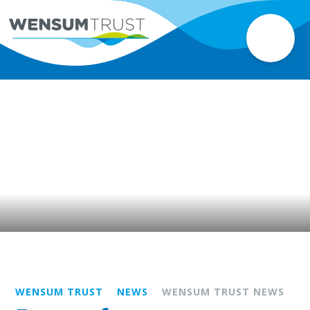
WENSUM TRUST
NEWS
WENSUM TRUST NEWS