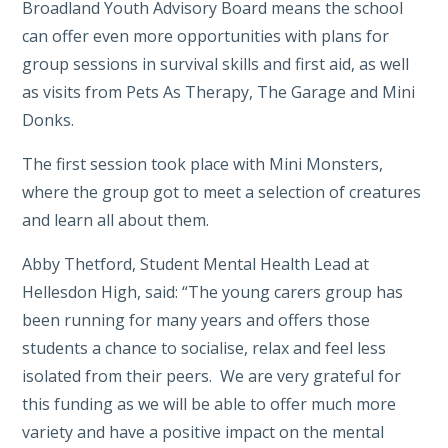
Broadland Youth Advisory Board means the school
can offer even more opportunities with plans for
group sessions in survival skills and first aid, as well
as visits from Pets As Therapy, The Garage and Mini
Donks.
The first session took place with Mini Monsters,
where the group got to meet a selection of creatures
and learn all about them.
Abby Thetford, Student Mental Health Lead at
Hellesdon High, said: “The young carers group has
been running for many years and offers those
students a chance to socialise, relax and feel less
isolated from their peers. We are very grateful for
this funding as we will be able to offer much more
variety and have a positive impact on the mental