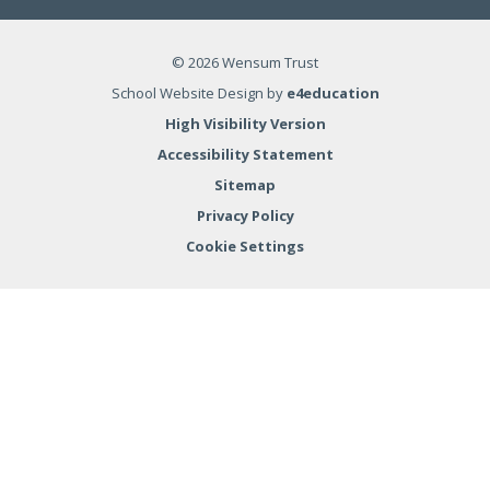
© 2026 Wensum Trust
School Website Design by
e4education
High Visibility Version
Accessibility Statement
Sitemap
Privacy Policy
Cookie Settings
Cookie Policy