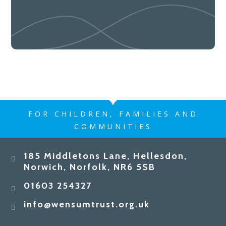
FOR CHILDREN, FAMILIES AND
COMMUNITIES
185 Middletons Lane, Hellesdon,
Norwich, Norfolk, NR6 5SB
01603 254327
info@wensumtrust.org.uk