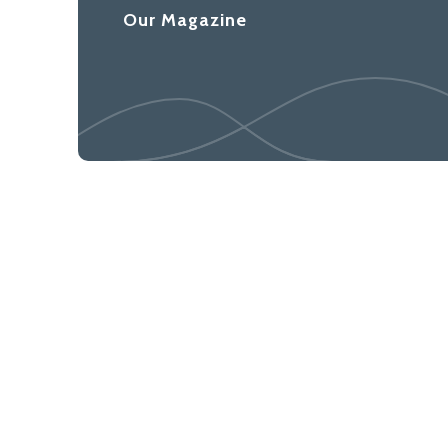
Our Magazine