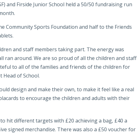
SF) and
Firside Junior School
held a 50/50 fundraising run
 month.
o the Community Sports Foundation and half to the Friends
blets.
ildren and staff members taking part. The energy was
all ran around. We are so proud of all the children and staff
eful to all of the families and friends of the children for
t Head of School.
uld design and make their own, to make it feel like a real
lacards to encourage the children and adults with their
to hit different targets with £20 achieving a bag, £40 a
ive signed merchandise. There was also a £50 voucher for