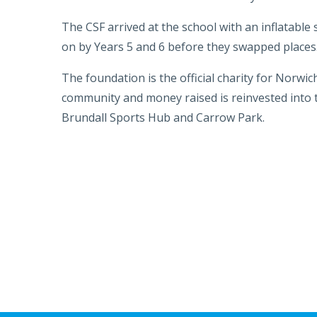
The CSF arrived at the school with an inflatable
on by Years 5 and 6 before they swapped places
The foundation is the official charity for Norwic
community and money raised is reinvested into the
Brundall Sports Hub and Carrow Park.