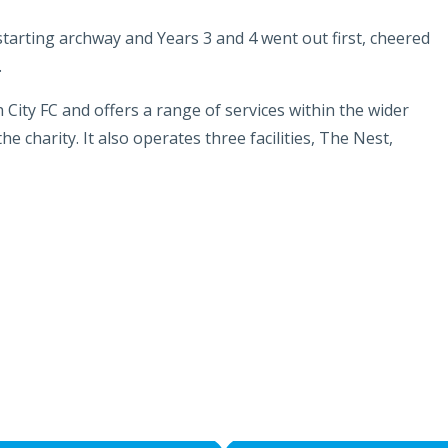
 starting archway and Years 3 and 4 went out first, cheered
.
h City FC and offers a range of services within the wider
 charity. It also operates three facilities, The Nest,