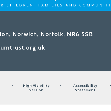
R CHILDREN, FAMILIES AND COMMUNIT
don, Norwich, Norfolk, NR6 5SB
umtrust.org.uk
y
•
High Visibility
•
Accessibility
Version
Statement