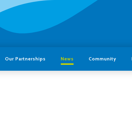
Our Partnerships
News
Community