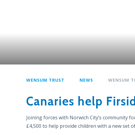
WENSUM TRUST
NEWS
WENSUM T
Canaries help Firsi
Joining forces with Norwich City’s community f
£4,500 to help provide children with a new set of