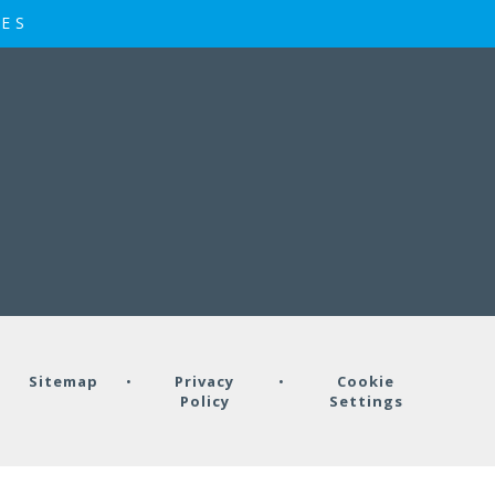
IES
•
Sitemap
•
Privacy
•
Cookie
Policy
Settings