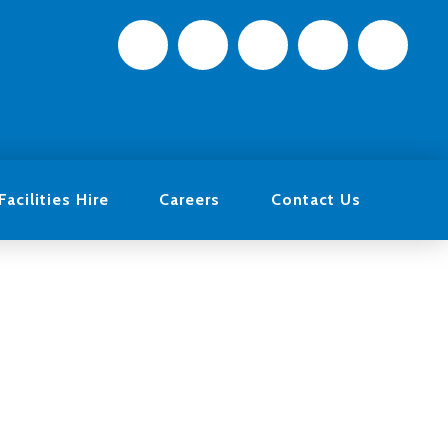
Facilities Hire
Careers
Contact Us