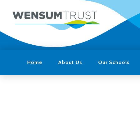
Home
About Us
Our Schools