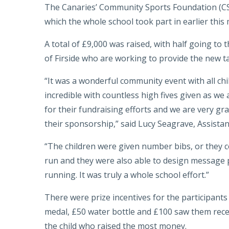
The Canaries’ Community Sports Foundation (C
which the whole school took part in earlier this
A total of £9,000 was raised, with half going t
of Firside who are working to provide the new ta
“It was a wonderful community event with all ch
incredible with countless high fives given as we 
for their fundraising efforts and we are very grat
their sponsorship,” said Lucy Seagrave, Assistan
“The children were given number bibs, or they co
run and they were also able to design message p
running. It was truly a whole school effort.”
There were prize incentives for the participants 
medal, £50 water bottle and £100 saw them rece
the child who raised the most money.