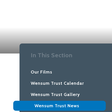
In This Section
Our Films
Wensum Trust Calendar
Wensum Trust Gallery
Wensum Trust News