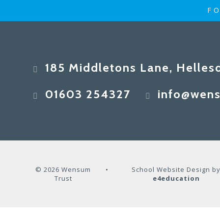
FO
185 Middletons Lane, Helles
01603 254327
info@wens
© 2026 Wensum
•
School Website Design b
Trust
e4education