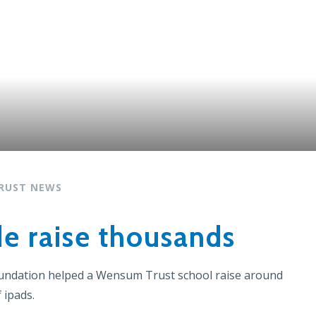
RUST NEWS
de raise thousands
oundation helped a
Wensum Trust school
raise around
 ipads.