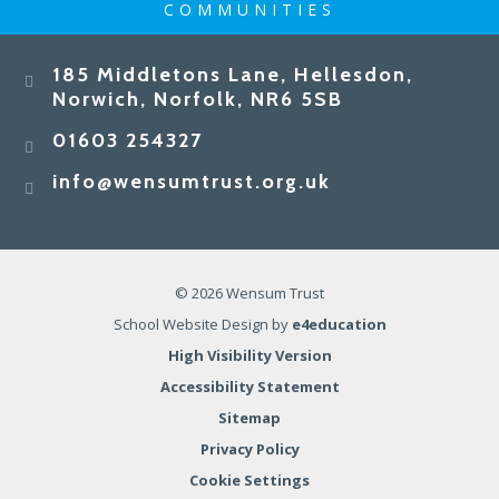
COMMUNITIES
185 Middletons Lane, Hellesdon,
Norwich, Norfolk, NR6 5SB
01603 254327
info@wensumtrust.org.uk
© 2026 Wensum Trust
School Website Design by
e4education
High Visibility Version
Accessibility Statement
Sitemap
Privacy Policy
Cookie Settings