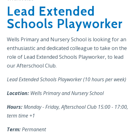
Lead Extended
Schools Playworker
Wells Primary and Nursery School is looking for an
enthusiastic and dedicated colleague to take on the
role of Lead Extended Schools Playworker, to lead
our Afterschool Club.
Lead Extended Schools Playworker (10 hours per week)
Location:
Wells Primary and Nursery School
Hours:
Monday - Friday, Afterschool Club 15:00 - 17:00,
term time +1
Term:
Permanent