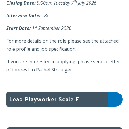
th
Closing Date:
9:00am Tuesday 7
July 2026
Interview Date:
TBC
st
Start Date:
1
September 2026
For more details on the role please see the attached
role profile and job specification.
If you are interested in applying, please send a letter
of interest to Rachel Stroulger.
Lead Playworker Scale E