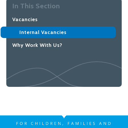
In This Section
Vacancies
Internal Vacancies
Why Work With Us?
FOR CHILDREN, FAMILIES AND