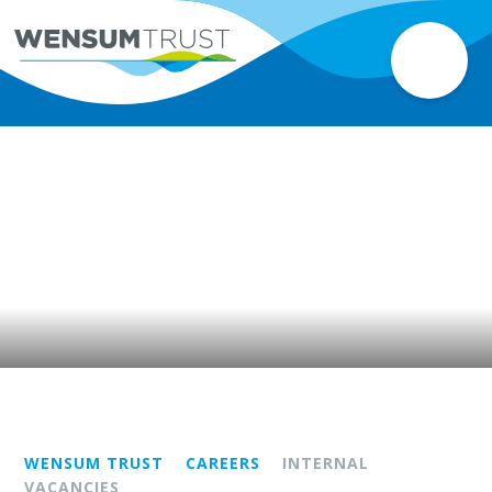
WENSUM TRUST
CAREERS
INTERNAL
VACANCIES