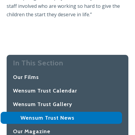
staff involved who are working so hard to give the
children the start they deserve in life.”
In This Section
Our Films
Wensum Trust Calendar
Wensum Trust Gallery
Wensum Trust News
Our Magazine