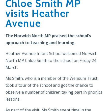
Chloe Smith MP
visits Heather
Avenue
The Norwich North MP praised the school’s
approach to teaching and learning.
Heather Avenue Infant School welcomed Norwich
North MP Chloe Smith to the school on Friday 24
March.
Ms Smith, who is a member of the Wensum Trust,
took a tour of the school and got the chance to
observe a number of children taking part in phonics
lessons.
As part of the visit, Ms Smith spent time in the