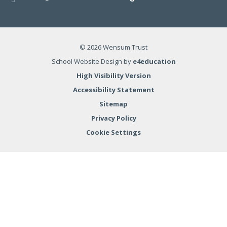
© 2026 Wensum Trust
School Website Design by
e4education
High Visibility Version
Accessibility Statement
Sitemap
Privacy Policy
Cookie Settings