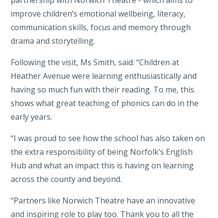
partnership with Norwich Theatre - which aims to
improve children’s emotional wellbeing, literacy,
communication skills, focus and memory through
drama and storytelling.
Following the visit, Ms Smith, said: “Children at
Heather Avenue were learning enthusiastically and
having so much fun with their reading. To me, this
shows what great teaching of phonics can do in the
early years.
“I was proud to see how the school has also taken on
the extra responsibility of being Norfolk’s English
Hub and what an impact this is having on learning
across the county and beyond.
“Partners like Norwich Theatre have an innovative
and inspiring role to play too. Thank you to all the