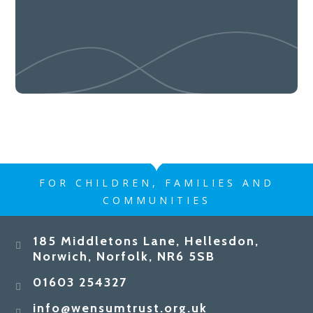
FOR CHILDREN, FAMILIES AND
COMMUNITIES
185 Middletons Lane, Hellesdon,
Norwich, Norfolk, NR6 5SB
01603 254327
info@wensumtrust.org.uk