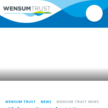
WENSUM TRUST
NEWS
WENSUM TRUST NEWS