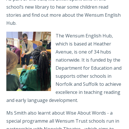
school’s new library to hear some children read
stories and find out more about the Wensum English
Hub.
The Wensum English Hub,
which is based at Heather
Avenue, is one of 34 hubs
nationwide. It is funded by the
Department for Education and
supports other schools in
Norfolk and Suffolk to achieve
excellence in teaching reading
and early language development.
Ms Smith also learnt about Wise About Words - a
special programme all Wensum Trust schools run in