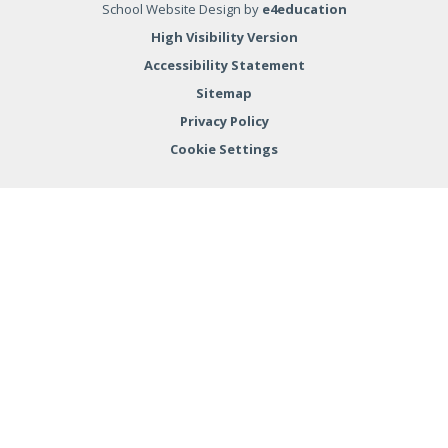
School Website Design by
e4education
High Visibility Version
Accessibility Statement
Sitemap
Privacy Policy
Cookie Settings
Cookie Policy
This site uses cookies to store information on your computer.
Click here for more information
Accept All
Deny
Deny All