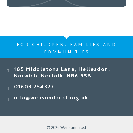
FOR CHILDREN, FAMILIES AND
COMMUNITIES
185 Middletons Lane, Hellesdon,
Norwich, Norfolk, NR6 5SB
01603 254327
info@wensumtrust.org.uk
© 2026 Wensum Trust