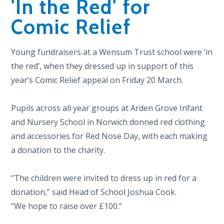
'In the Red' for
Comic Relief
Young fundraisers at a Wensum Trust school were ‘in
the red’, when they dressed up in support of this
year’s Comic Relief appeal on Friday 20 March.
Pupils across all year groups at Arden Grove Infant
and Nursery School in Norwich donned red clothing
and accessories for Red Nose Day, with each making
a donation to the charity.
“The children were invited to dress up in red for a
donation,” said Head of School Joshua Cook.
“We hope to raise over £100.”