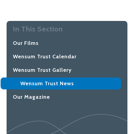
In This Section
Our Films
Wensum Trust Calendar
Wensum Trust Gallery
Wensum Trust News
Our Magazine