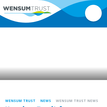
WENSUM TRUST
NEWS
WENSUM TRUST NEWS