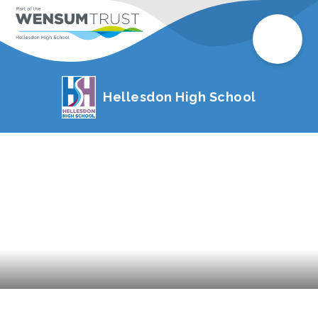
Hellesdon High School