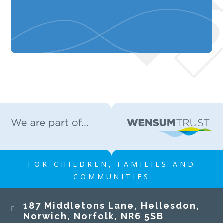
FOR CHILDREN, FAMILIES AND
COMMUNITIES
187 Middletons Lane, Hellesdon,
Norwich, Norfolk, NR6 5SB