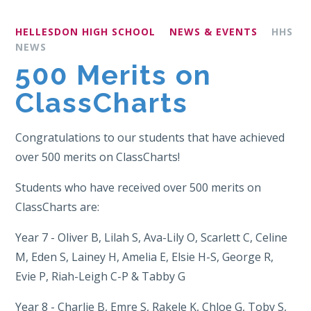
HELLESDON HIGH SCHOOL
NEWS & EVENTS
HHS
NEWS
500 Merits on
ClassCharts
Congratulations to our students that have achieved
over 500 merits on ClassCharts!
Students who have received over 500 merits on
ClassCharts are:
Year 7 - Oliver B, Lilah S, Ava-Lily O, Scarlett C, Celine
M, Eden S, Lainey H, Amelia E, Elsie H-S, George R,
Evie P, Riah-Leigh C-P & Tabby G
Year 8 - Charlie B, Emre S, Rakele K, Chloe G, Toby S,