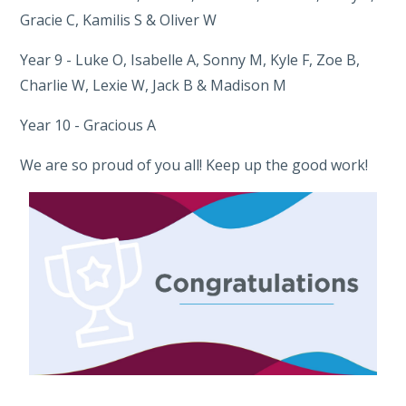
Gracie C, Kamilis S & Oliver W
Year 9 - Luke O, Isabelle A, Sonny M, Kyle F, Zoe B,
Charlie W, Lexie W, Jack B & Madison M
Year 10 - Gracious A
We are so proud of you all! Keep up the good work!