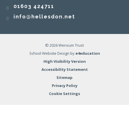
01603 424711
info@hellesdon.net
© 2026 Wensum Trust
School Website Design by
e4education
High Visibility Version
Accessibility Statement
Sitemap
Privacy Policy
Cookie Settings