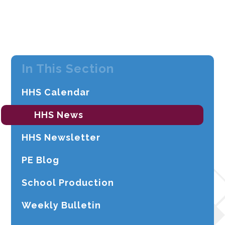
In This Section
HHS Calendar
HHS News
HHS Newsletter
PE Blog
School Production
Weekly Bulletin