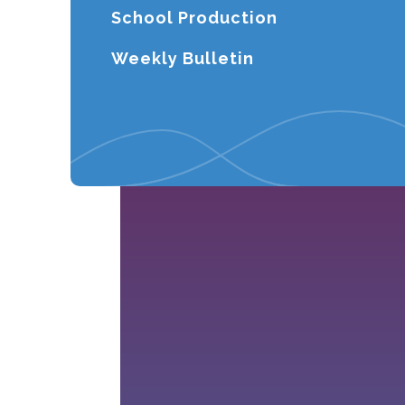
School Production
Weekly Bulletin