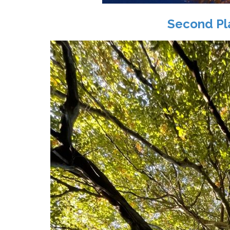
Second Pl