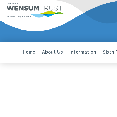
Home
About Us
Information
Sixth