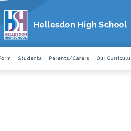
Hellesdon High School
 Form
Students
Parents/Carers
Our Curricul