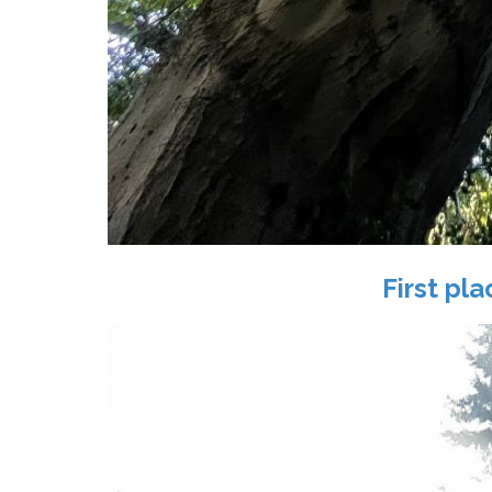
First pl