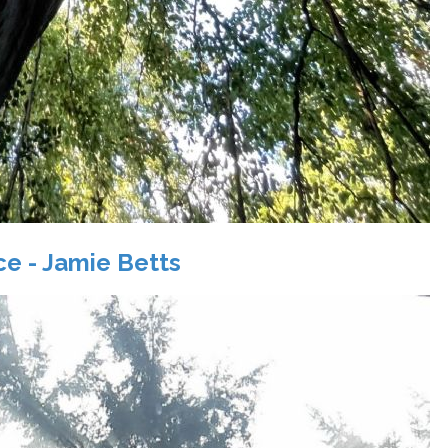
ace - Jamie Betts