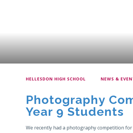
HELLESDON HIGH SCHOOL
NEWS & EVEN
Photography Comp
Year 9 Students
We recently had a photography competition for Y