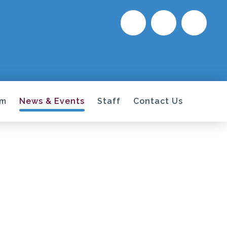
um
News & Events
Staff
Contact Us