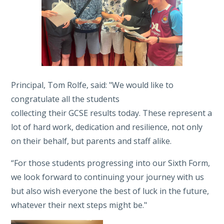
Principal, Tom Rolfe, said: "We would like to
congratulate all the students
collecting their GCSE results today. These represent a
lot of hard work, dedication and resilience, not only
on their behalf, but parents and staff alike.
“For those students progressing into our Sixth Form,
we look forward to continuing your journey with us
but also wish everyone the best of luck in the future,
whatever their next steps might be."