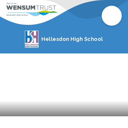
Hellesdon High School