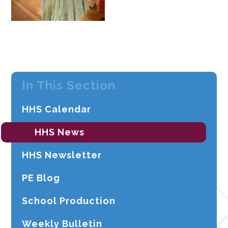
In This Section
HHS Calendar
HHS News
HHS Newsletter
PE Blog
School Production
Weekly Bulletin