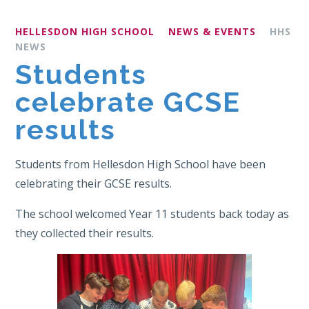
HELLESDON HIGH SCHOOL
NEWS & EVENTS
HHS
NEWS
Students
celebrate GCSE
results
Students from Hellesdon High School have been
celebrating their GCSE results.
The school welcomed Year 11 students back today as
they collected their results.