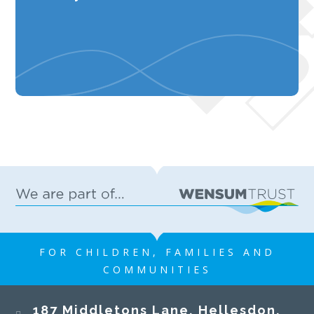
FOR CHILDREN, FAMILIES AND
COMMUNITIES
187 Middletons Lane, Hellesdon,