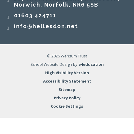
Norwich, Norfolk, NR6 5SB
01603 424711
info@hellesdon.net
© 2026 Wensum Trust
School Website Design by
e4education
High Visibility Version
Accessibility Statement
Sitemap
Privacy Policy
Cookie Settings