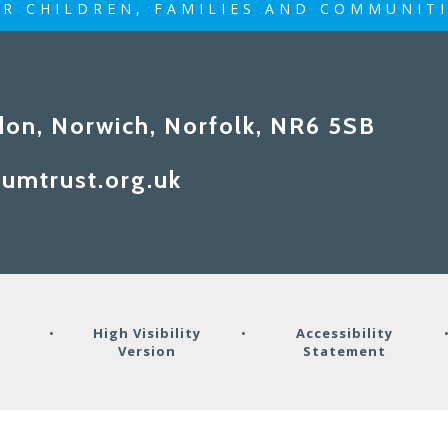
R CHILDREN, FAMILIES AND COMMUNIT
don, Norwich, Norfolk, NR6 5SB
umtrust.org.uk
y
•
High Visibility
•
Accessibility
Version
Statement