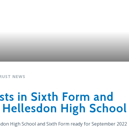
RUST NEWS
ts in Sixth Form and
t Hellesdon High School
esdon High School and Sixth Form ready for September 2022