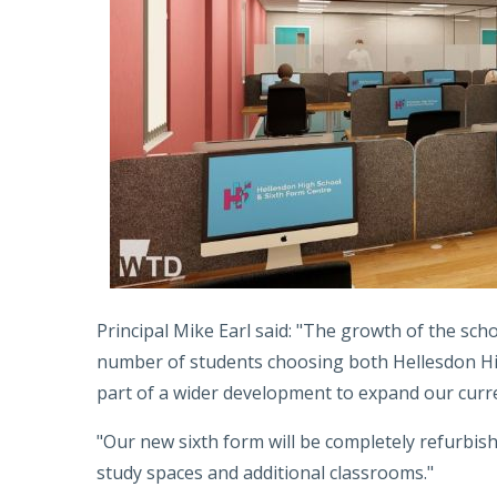
Principal Mike Earl said: "The growth of the sch
number of students choosing both Hellesdon High
part of a wider development to expand our curr
"Our new sixth form will be completely refurbis
study spaces and additional classrooms."