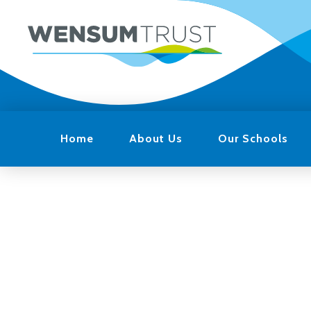
Home
About Us
Our Schools