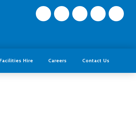
Facilities Hire
Careers
Contact Us