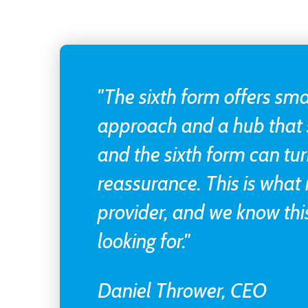
"The sixth form offers sma
approach and a hub that 
and the sixth form can tur
reassurance. This is what
provider, and we know this
looking for."
Daniel Thrower, CEO