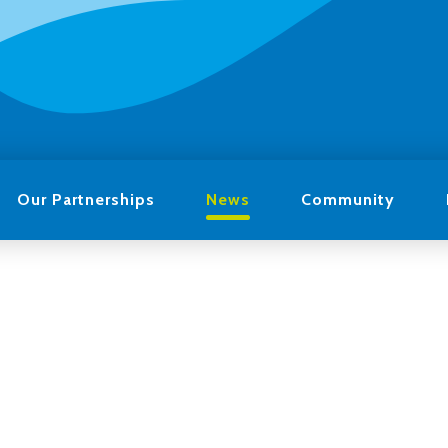
Our Partnerships
News
Community