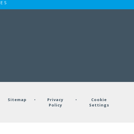
IES
•
Sitemap
•
Privacy
•
Cookie
Policy
Settings