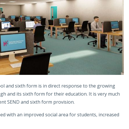
ool and sixth form is in direct response to the growing
 and its sixth form for their education. It is very much
ent SEND and sixth form provision.
hed with an improved social area for students, increased