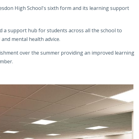
esdon High School's sixth form and its learning support
 a support hub for students across all the school to
 and mental health advice.
rbishment over the summer providing an improved learning
ember.