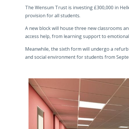
The Wensum Trust is investing £300,000 in Hell
provision for all students.
A new block will house three new classrooms and
access help, from learning support to emotional
Meanwhile, the sixth form will undergo a refu
and social environment for students from Sept