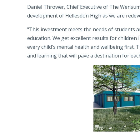
Daniel Thrower, Chief Executive of The Wensum 
development of Hellesdon High as we are redeve
"This investment meets the needs of students a
education. We get excellent results for children 
every child's mental health and wellbeing first. Th
and learning that will pave a destination for each