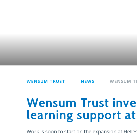
WENSUM TRUST
NEWS
WENSUM T
Wensum Trust inves
learning support a
Work is soon to start on the expansion at Hell