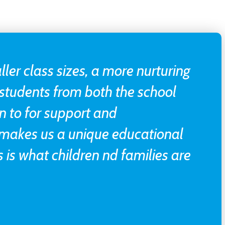
ller class sizes, a more nurturing
students from both the school
n to for support and
 makes us a unique educational
 is what children nd families are