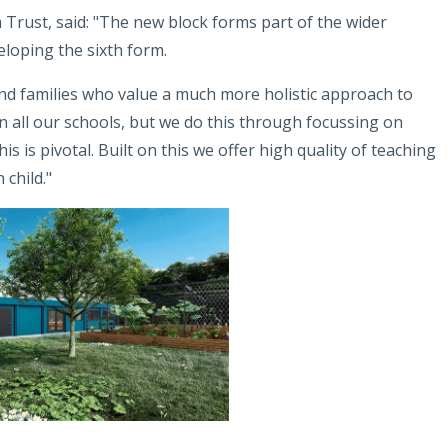
Trust, said: "The new block forms part of the wider
loping the sixth form.
nd families who value a much more holistic approach to
in all our schools, but we do this through focussing on
is is pivotal. Built on this we offer high quality of teaching
 child."