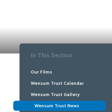
In This Section
Our Films
Wensum Trust Calendar
Wensum Trust Gallery
Wensum Trust News