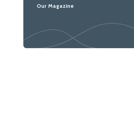
Our Magazine