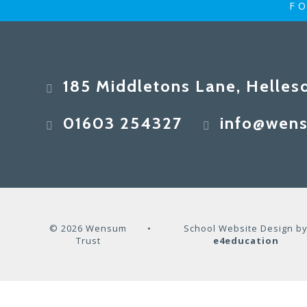
FO
185 Middletons Lane, Helles
01603 254327
info@wens
© 2026 Wensum
•
School Website Design b
Trust
e4education