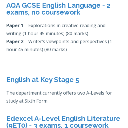
AQA GCSE English Language - 2
exams, no coursework
Paper 1 –
Explorations in creative reading and
writing (1 hour 45 minutes) (80 marks)
Paper 2
–
Writer’s viewpoints and perspectives (1
hour 45 minutes) (80 marks)
English at Key Stage 5
The department currently offers two A-Levels for
study at Sixth Form
Edexcel A-Level English Literature
(9ET0) - 3 exams, 1 coursework