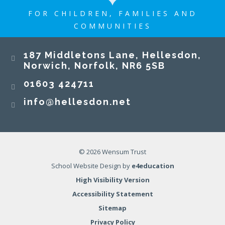
FOR CHILDREN, FAMILIES AND
COMMUNITIES
187 Middletons Lane, Hellesdon,
Norwich, Norfolk, NR6 5SB
01603 424711
info@hellesdon.net
© 2026 Wensum Trust
School Website Design by
e4education
High Visibility Version
Accessibility Statement
Sitemap
Privacy Policy