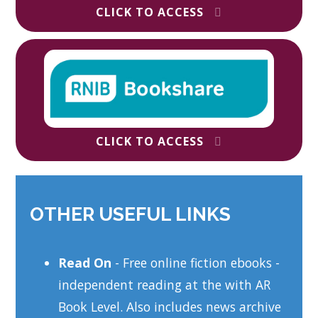
CLICK TO ACCESS
CLICK TO ACCESS
OTHER USEFUL LINKS
Read On
- Free online fiction ebooks -
independent reading at the with AR
Book Level. Also includes news archive