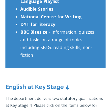
Language Playlist
Audible Stories
National Centre for Writing
DYT for literacy
BBC Bitesize
- Information, quizzes
and tasks on a range of topics
including SPaG, reading skills, non-
fiction
English at Key Stage 4
The department delivers two statutory qualifications
at Key Stage 4. Please click on the items below for