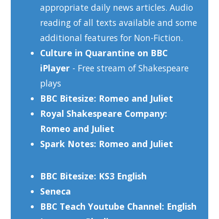
appropriate daily news articles. Audio
reading of all texts available and some
additional features for Non-Fiction.
Culture in Quarantine on BBC
iPlayer
- Free stream of Shakespeare
plays
BBC Bitesize: Romeo and Juliet
Royal Shakespeare Company:
Romeo and Juliet
Spark Notes: Romeo and Juliet
BBC Bitesize: KS3 English
Seneca
BBC Teach Youtube Channel: English