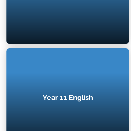
Year 11 English