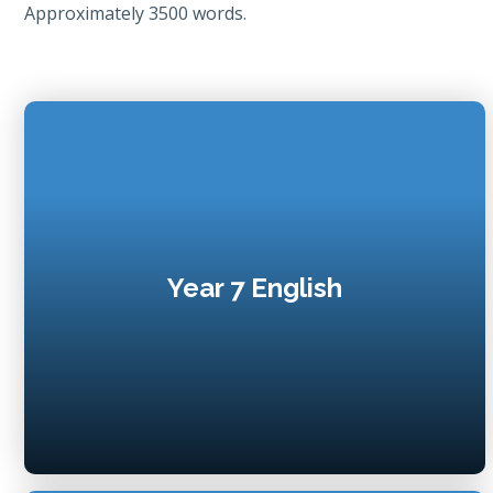
Approximately 3500 words.
Year 7 English