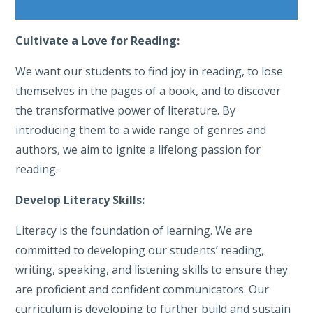
Cultivate a Love for Reading:
We want our students to find joy in reading, to lose
themselves in the pages of a book, and to discover
the transformative power of literature. By
introducing them to a wide range of genres and
authors, we aim to ignite a lifelong passion for
reading.
Develop Literacy Skills:
Literacy is the foundation of learning. We are
committed to developing our students’ reading,
writing, speaking, and listening skills to ensure they
are proficient and confident communicators. Our
curriculum is developing to further build and sustain