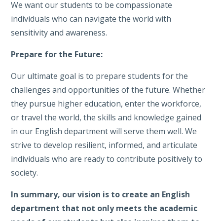
We want our students to be compassionate
individuals who can navigate the world with
sensitivity and awareness.
Prepare for the Future:
Our ultimate goal is to prepare students for the
challenges and opportunities of the future. Whether
they pursue higher education, enter the workforce,
or travel the world, the skills and knowledge gained
in our English department will serve them well. We
strive to develop resilient, informed, and articulate
individuals who are ready to contribute positively to
society.
In summary, our vision is to create an English
department that not only meets the academic