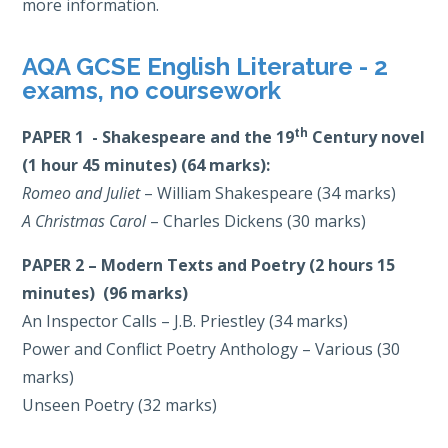
more information.
AQA GCSE English Literature - 2
exams, no coursework
th
PAPER 1 - Shakespeare and the 19
Century novel
(1 hour 45 minutes) (64 marks):
Romeo and Juliet
– William Shakespeare (34 marks)
A Christmas Carol
– Charles Dickens (30 marks)
PAPER 2 – Modern Texts and Poetry (2 hours 15
minutes) (96 marks)
An Inspector Calls – J.B. Priestley (34 marks)
Power and Conflict Poetry Anthology – Various (30
marks)
Unseen Poetry (32 marks)