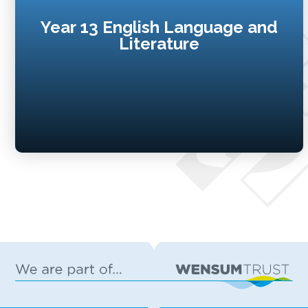
Year 13 English Language and
Literature