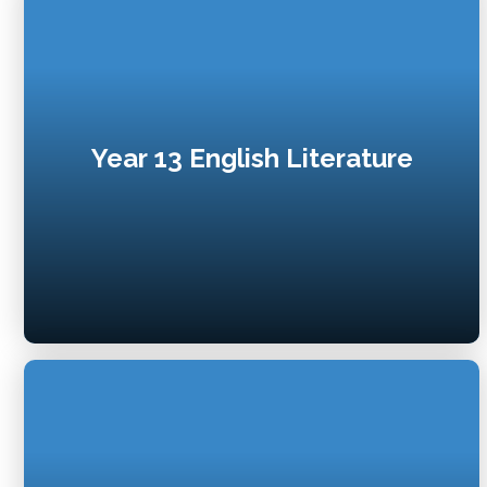
Year 13 English Literature