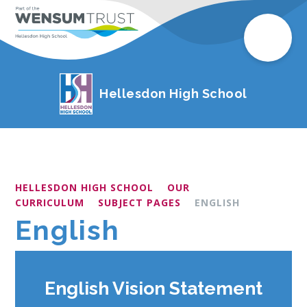
Hellesdon High School
HELLESDON HIGH SCHOOL
OUR
CURRICULUM
SUBJECT PAGES
ENGLISH
English
English Vision Statement