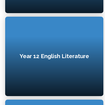
Year 12 English Literature