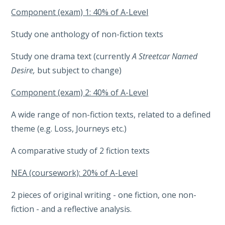
Component (exam) 1: 40% of A-Level
Study one anthology of non-fiction texts
Study one drama text (currently
A Streetcar Named
Desire,
but subject to change)
Component (exam) 2: 40% of A-Level
A wide range of non-fiction texts, related to a defined
theme (e.g. Loss, Journeys etc.)
A comparative study of 2 fiction texts
NEA (coursework): 20% of A-Level
2 pieces of original writing - one fiction, one non-
fiction - and a reflective analysis.