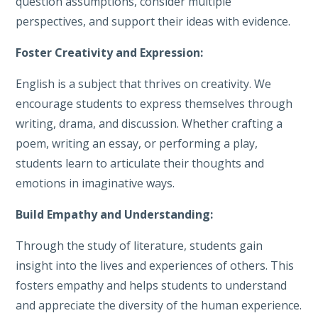
question assumptions, consider multiple
perspectives, and support their ideas with evidence.
Foster Creativity and Expression:
English is a subject that thrives on creativity. We
encourage students to express themselves through
writing, drama, and discussion. Whether crafting a
poem, writing an essay, or performing a play,
students learn to articulate their thoughts and
emotions in imaginative ways.
Build Empathy and Understanding:
Through the study of literature, students gain
insight into the lives and experiences of others. This
fosters empathy and helps students to understand
and appreciate the diversity of the human experience.