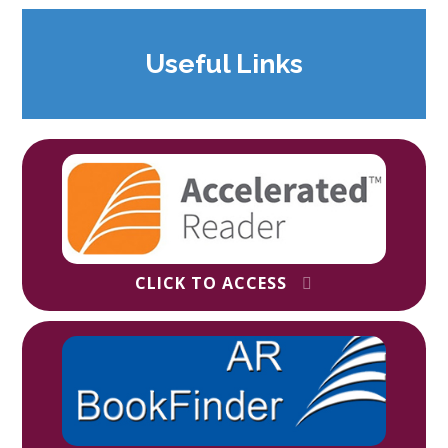
Useful Links
CLICK TO ACCESS