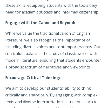
these skills, equipping students with the tools they
need for academic success and informed citizenship.
Engage with the Canon and Beyond:
While we value the traditional canon of English
literature, we also recognise the importance of
including diverse voices and contemporary texts. Our
curriculum balances the study of classic works with
modern literature, ensuring that students encounter
a broad spectrum of narratives and viewpoints.
Encourage Critical Thinking:
We aim to develop our students' ability to think
critically and analytically. By engaging with complex
texts and diverse interpretations, students learn to