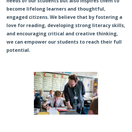
needs of our students but also inspires them to
become lifelong learners and thoughtful,
engaged citizens. We believe that by fostering a
love for reading, developing strong literacy skills,
and encouraging critical and creative thinking,
we can empower our students to reach their full
potential.