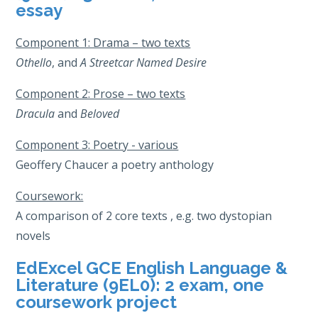
essay
Component 1: Drama – two texts
Othello
, and
A Streetcar Named Desire
Component 2: Prose – two texts
Dracula
and
Beloved
Component 3: Poetry - various
Geoffery Chaucer a poetry anthology
Coursework:
A comparison of 2 core texts , e.g. two dystopian
novels
EdExcel GCE English Language &
Literature (9EL0): 2 exam, one
coursework project