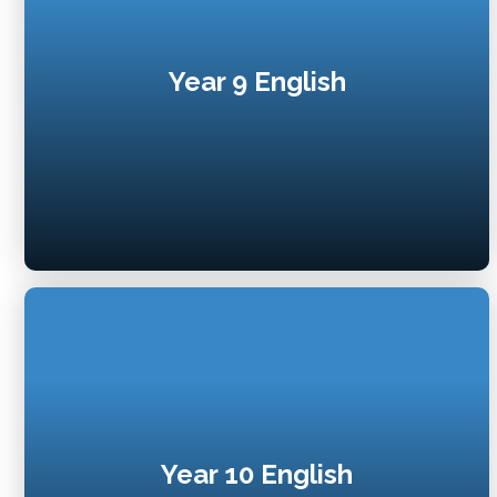
Year 9 English
Year 10 English