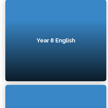
Year 8 English