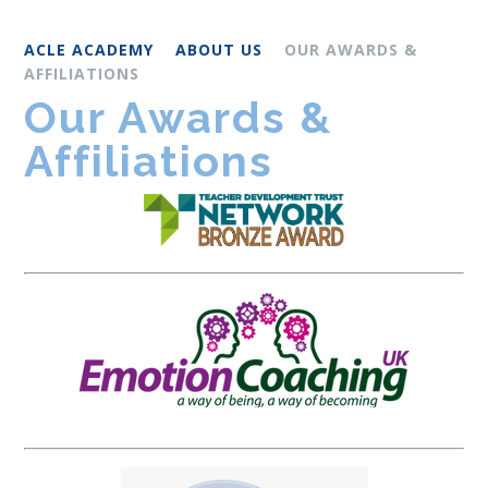
ACLE ACADEMY
ABOUT US
OUR AWARDS &
AFFILIATIONS
Our Awards &
Affiliations