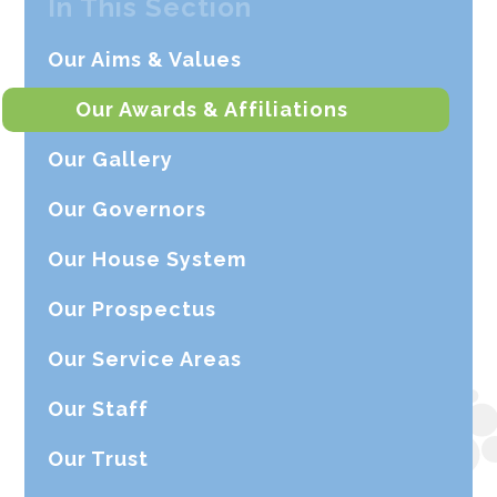
In This Section
Our Aims & Values
Our Awards & Affiliations
Our Gallery
Our Governors
Our House System
Our Prospectus
Our Service Areas
Our Staff
Our Trust