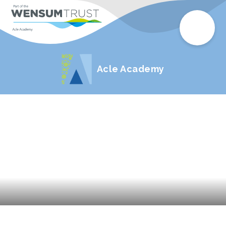
Acle Academy