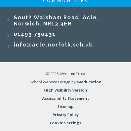
COMMUNITIES
South Walsham Road, Acle,
Norwich, NR13 3ER​​​​​​​
01493 750431
info@acle.norfolk.sch.uk
© 2026 Wensum Trust
School Website Design by
e4education
High Visibility Version
Accessibility Statement
Sitemap
Privacy Policy
Cookie Settings