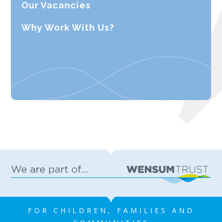
Our Vacancies
Why Work With Us?
FOR CHILDREN, FAMILIES AND