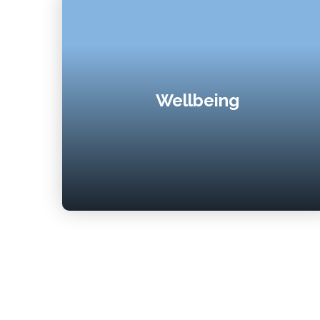
Wellbeing