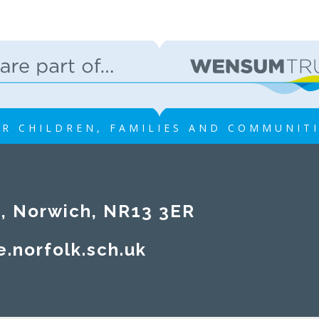
R CHILDREN, FAMILIES AND COMMUNIT
rwich, NR13 3ER​​​​​​​
e.norfolk.sch.uk