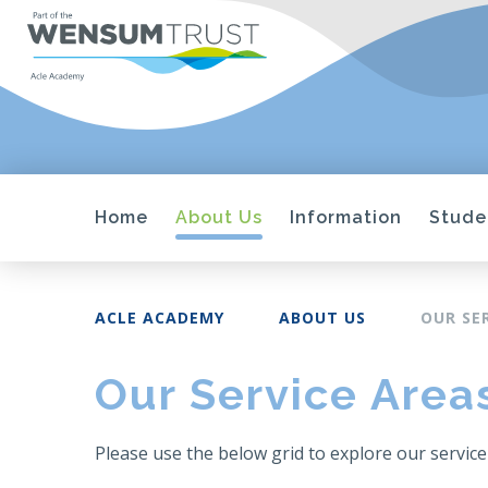
Home
About Us
Information
Stude
ACLE ACADEMY
ABOUT US
OUR SE
Our Service Area
Please use the below grid to explore our service