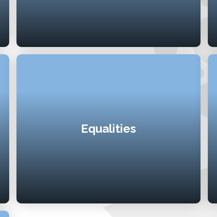
Equalities