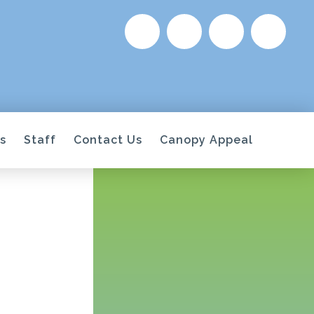
s
Staff
Contact Us
Canopy Appeal