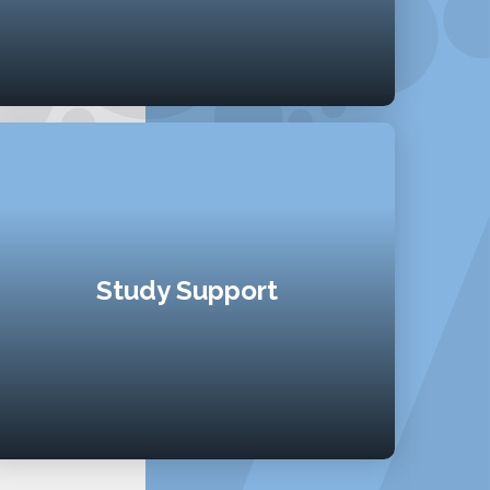
Study Support