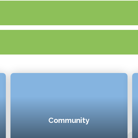
Community