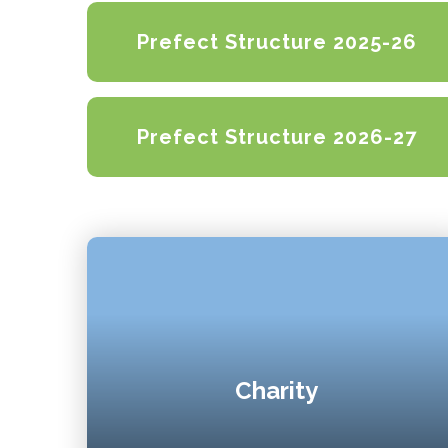
Prefect Structure 2025-26
Prefect Structure 2026-27
Charity