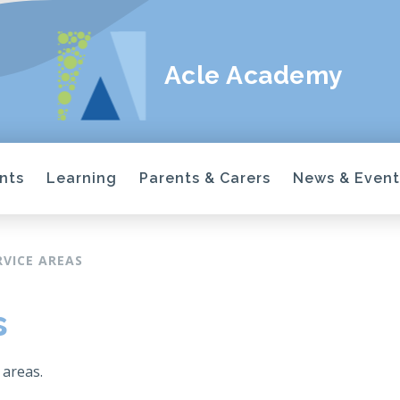
Acle Academy
nts
Learning
Parents & Carers
News & Event
RVICE AREAS
s
 areas.