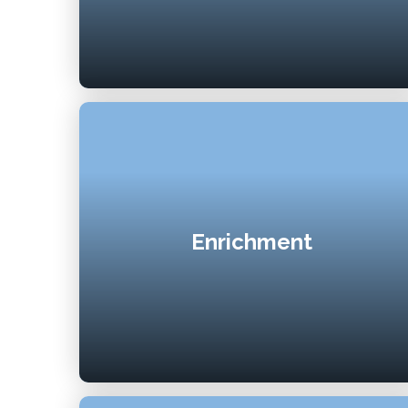
Enrichment