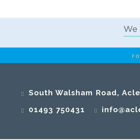
FO
South Walsham Road, Acle, No
01493 750431
info@acl