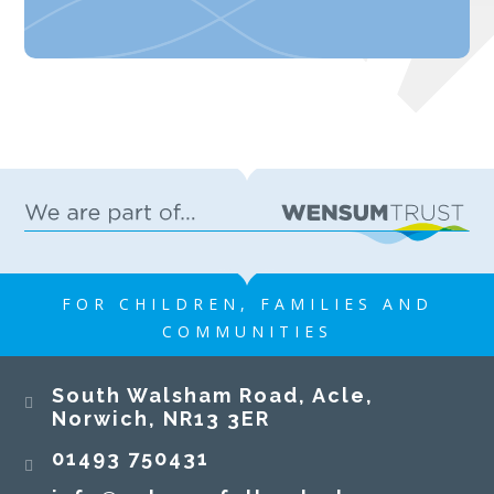
FOR CHILDREN, FAMILIES AND
COMMUNITIES
South Walsham Road, Acle,
Norwich, NR13 3ER​​​​​​​
01493 750431