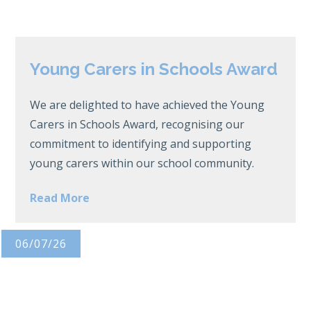
Young Carers in Schools Award
We are delighted to have achieved the Young
Carers in Schools Award, recognising our
commitment to identifying and supporting
young carers within our school community.
Read More
06/07/26