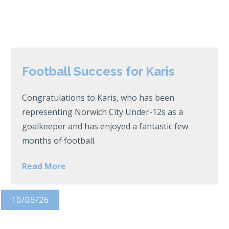
Football Success for Karis
Congratulations to Karis, who has been
representing Norwich City Under-12s as a
goalkeeper and has enjoyed a fantastic few
months of football.
Read More
10/06/26