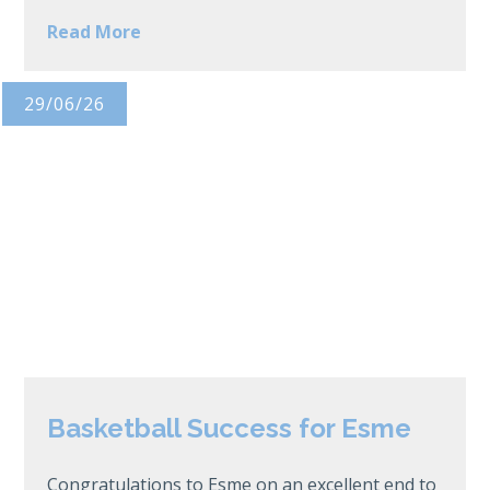
Read More
29/06/26
Basketball Success for Esme
Congratulations to Esme on an excellent end to