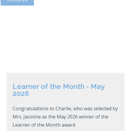
Learner of the Month - May
2026
Congratulations to Charlie, who was selected by
Mrs. Jacotine as the May 2026 winner of the
Learner of the Month award.