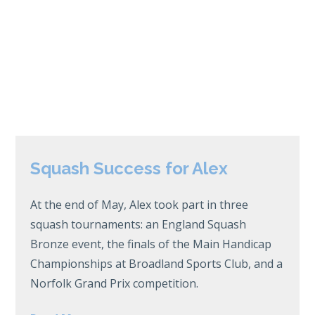
Squash Success for Alex
At the end of May, Alex took part in three
squash tournaments: an England Squash
Bronze event, the finals of the Main Handicap
Championships at Broadland Sports Club, and a
Norfolk Grand Prix competition.