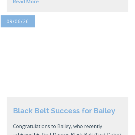
Read More
09/06/26
Black Belt Success for Bailey
Congratulations to Bailey, who recently
achieved his First Degree Black Belt (First Dahn)