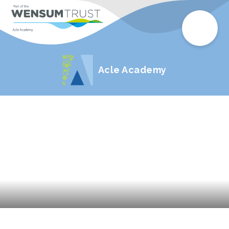
Acle Academy