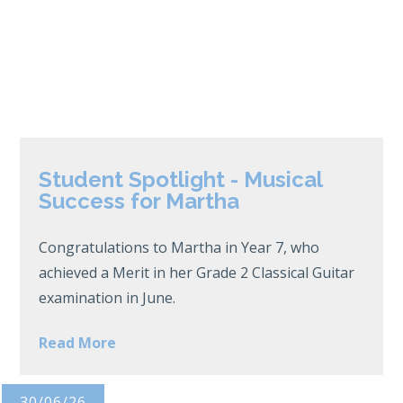
Student Spotlight - Musical
Success for Martha
Congratulations to Martha in Year 7, who
achieved a Merit in her Grade 2 Classical Guitar
examination in June.
Read More
30/06/26