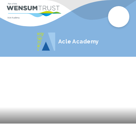
Acle Academy