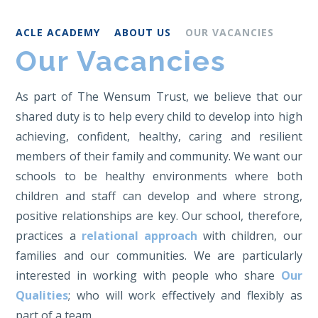
ACLE ACADEMY
ABOUT US
OUR VACANCIES
Our Vacancies
As part of The Wensum Trust, we believe that our
shared duty is to help every child to develop into high
achieving, confident, healthy, caring and resilient
members of their family and community. We want our
schools to be healthy environments where both
children and staff can develop and where strong,
positive relationships are key. Our school, therefore,
practices a
relational approach
with children, our
families and our communities. We are particularly
interested in working with people who share
Our
Qualities
; who will work effectively and flexibly as
part of a team.