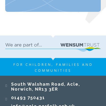
FOR CHILDREN, FAMILIES AND
COMMUNITIES
South Walsham Road, Acle,
Norwich, NR13 3ER​​​​​​​
01493 750431