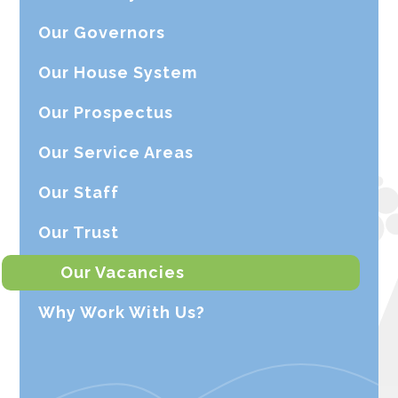
Our Governors
Our House System
Our Prospectus
Our Service Areas
Our Staff
Our Trust
Our Vacancies
Why Work With Us?