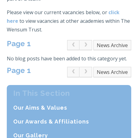
Please view our current vacancies below, or
click
here
to view vacancies at other academies within The
Wensum Trust.
Page 1
Archive
No blog posts have been added to this category yet.
Page 1
Archive
In This Section
Our Aims & Values
Our Awards & Affiliations
Our Gallery