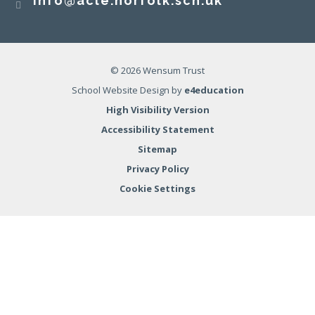
info@acle.norfolk.sch.uk
© 2026 Wensum Trust
School Website Design by
e4education
High Visibility Version
Accessibility Statement
Sitemap
Privacy Policy
Cookie Settings