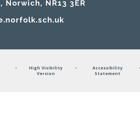
rwich, NR13 3ER​​​​​​​
e.norfolk.sch.uk
y
•
High Visibility
•
Accessibility
Version
Statement