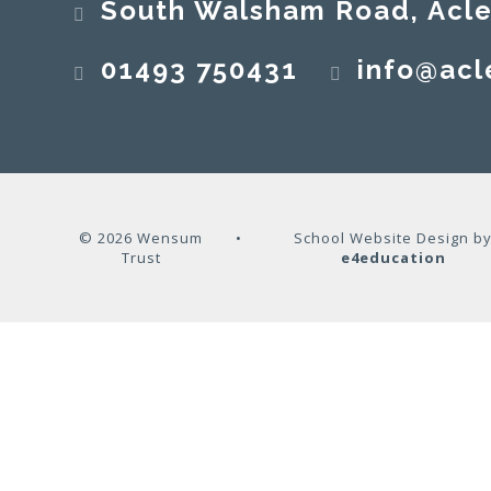
South Walsham Road, Acle, No
01493 750431
info@acl
© 2026 Wensum
•
School Website Design b
Trust
e4education