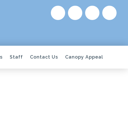
s
Staff
Contact Us
Canopy Appeal