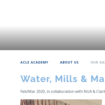
ACLE ACADEMY
ABOUT US
OUR GA
Water, Mills & Ma
Feb/Mar 2020, in collaboration with NUA & Clari