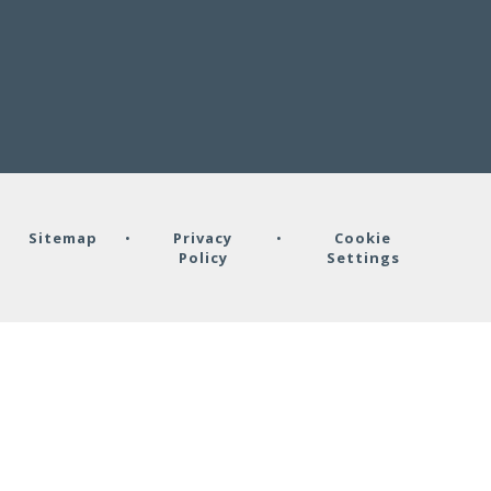
•
Sitemap
•
Privacy
•
Cookie
Policy
Settings