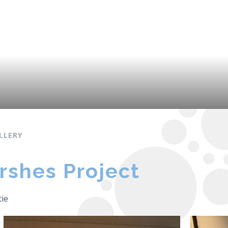
LLERY
rshes Project
tie