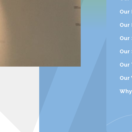
Our
Our
Our 
Our 
Our 
Our
Why