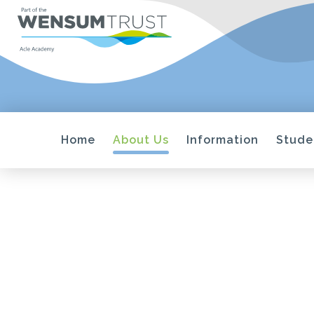
Home
About Us
Information
Stude