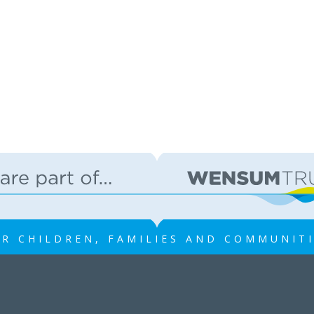
R CHILDREN, FAMILIES AND COMMUNIT