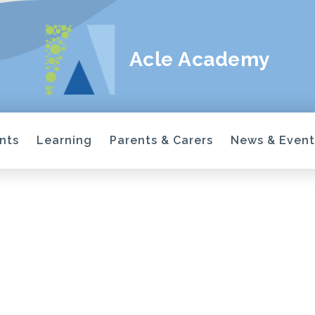
Acle Academy
nts
Learning
Parents & Carers
News & Event