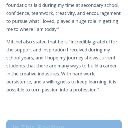
foundations laid during my time at secondary school,
confidence, teamwork, creativity, and encouragement
to pursue what I loved, played a huge role in getting
me to where I am today.”
Mitchel also stated that he is “incredibly grateful for
the support and inspiration I received during my
school years, and I hope my journey shows current
students that there are many ways to build a career
in the creative industries. With hard work,
persistence, and a willingness to keep learning, it is
possible to turn passion into a profession.”
In This Section