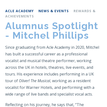
ACLE ACADEMY
NEWS & EVENTS
REWARDS &
ACHIEVEMENTS
Alumnus Spotlight
- Mitchel Phillips
Since graduating from Acle Academy in 2020, Mitchel
has built a successful career as a professional
vocalist and musical theatre performer, working
across the UK in hotels, theatres, live events, and
tours. His experience includes performing in a UK
tour of
Oliver! The Musical
, working as a resident
vocalist for Warner Hotels, and performing with a
wide range of live bands and specialist vocal acts.
Reflecting on his journey, he says that, “The