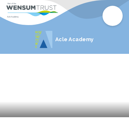
Acle Academy