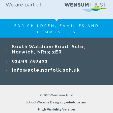
FOR CHILDREN, FAMILIES AND
COMMUNITIES
South Walsham Road, Acle,
Norwich, NR13 3ER​​​​​​​
01493 750431
info@acle.norfolk.sch.uk
© 2026 Wensum Trust
School Website Design by
e4education
High Visibility Version