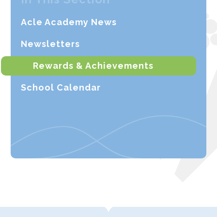
Acle Academy News
Newsletters
Rewards & Achievements
School Calendar