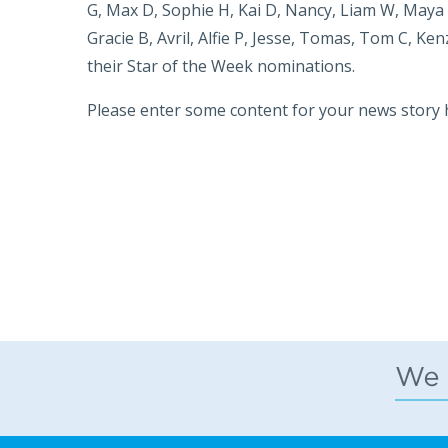
G, Max D, Sophie H, Kai D, Nancy, Liam W, Maya 
Gracie B, Avril, Alfie P, Jesse, Tomas, Tom C, Kenz
their Star of the Week nominations.
Please enter some content for your news story 