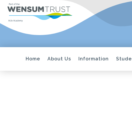
Home
About Us
Information
Stude