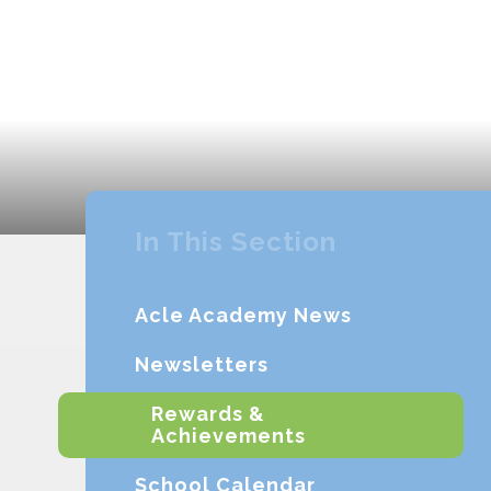
In This Section
Acle Academy News
Newsletters
Rewards &
Achievements
School Calendar