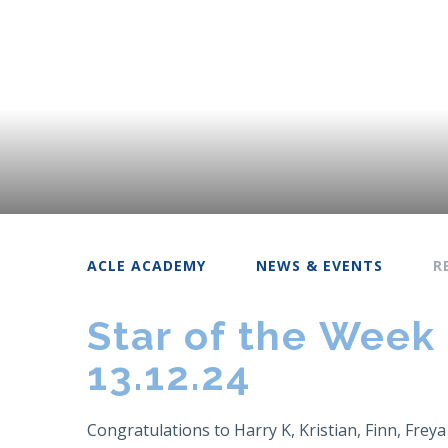
ACLE ACADEMY
NEWS & EVENTS
R
Star of the Week
13.12.24
Congratulations to Harry K, Kristian, Finn, Freya