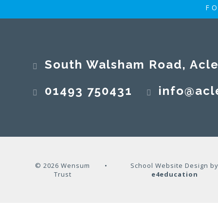
FO
South Walsham Road, Acle, No
01493 750431
info@acl
© 2026 Wensum
•
School Website Design b
Trust
e4education