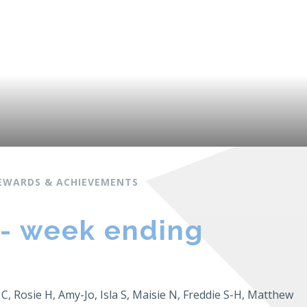
EWARDS & ACHIEVEMENTS
 - week ending
 C, Rosie H, Amy-Jo, Isla S, Maisie N, Freddie S-H, Matthew