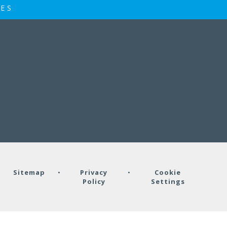
IES
•
Sitemap
•
Privacy
•
Cookie
Policy
Settings