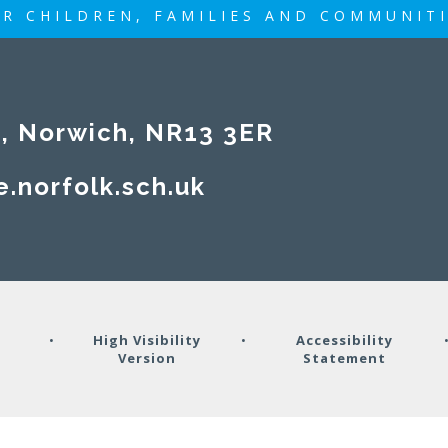
R CHILDREN, FAMILIES AND COMMUNIT
rwich, NR13 3ER​​​​​​​
e.norfolk.sch.uk
y
•
High Visibility
•
Accessibility
Version
Statement