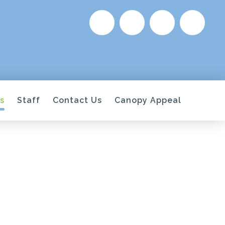
s
Staff
Contact Us
Canopy Appeal