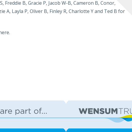
S, Freddie B, Gracie P, Jacob W-B, Cameron B, Conor,
ie A, Layla P, Oliver B, Finley R, Charlotte Y and Ted B for
here.