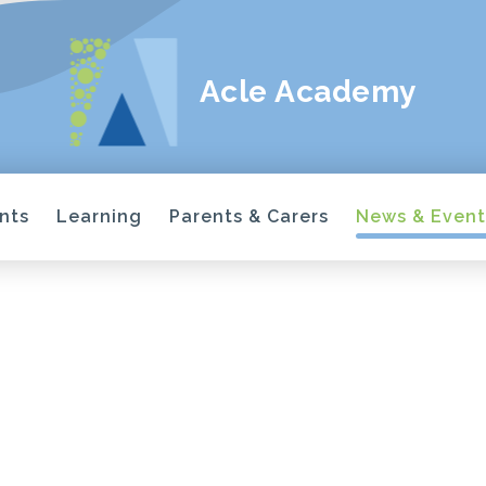
Acle Academy
nts
Learning
Parents & Carers
News & Event