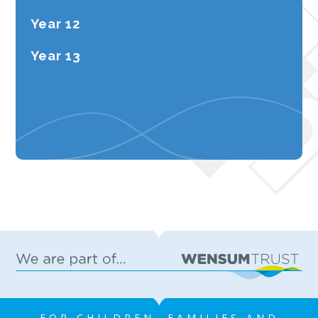
Year 12
Year 13
FOR CHILDREN, FAMILIES AND