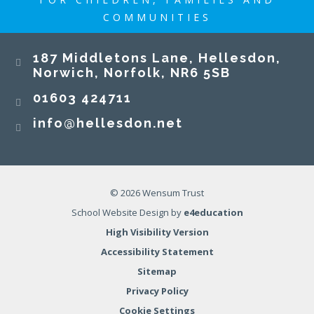
COMMUNITIES
187 Middletons Lane, Hellesdon,
Norwich, Norfolk, NR6 5SB
01603 424711
info@hellesdon.net
© 2026 Wensum Trust
School Website Design by
e4education
High Visibility Version
Accessibility Statement
Sitemap
Privacy Policy
Cookie Settings