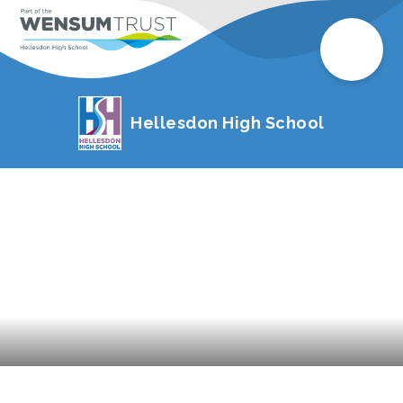
Hellesdon High School