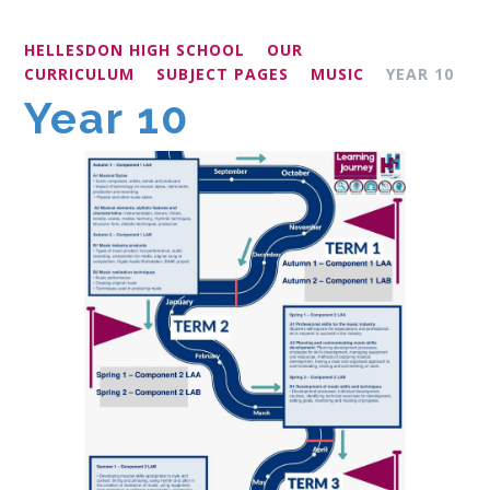
HELLESDON HIGH SCHOOL
OUR
CURRICULUM
SUBJECT PAGES
MUSIC
YEAR 10
Year 10