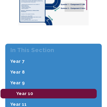
In This Section
Year ​7
Year ​8
Year ​9
Year 10
Year 11