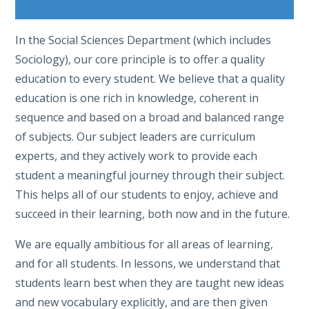
In the Social Sciences Department (which includes
Sociology), our core principle is to offer a quality
education to every student. We believe that a quality
education is one rich in knowledge, coherent in
sequence and based on a broad and balanced range
of subjects. Our subject leaders are curriculum
experts, and they actively work to provide each
student a meaningful journey through their subject.
This helps all of our students to enjoy, achieve and
succeed in their learning, both now and in the future.
We are equally ambitious for all areas of learning,
and for all students. In lessons, we understand that
students learn best when they are taught new ideas
and new vocabulary explicitly, and are then given