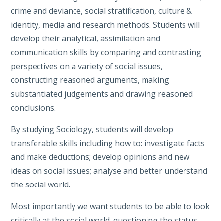
crime and deviance, social stratification, culture &
identity, media and research methods. Students will
develop their analytical, assimilation and
communication skills by comparing and contrasting
perspectives on a variety of social issues,
constructing reasoned arguments, making
substantiated judgements and drawing reasoned
conclusions.
By studying Sociology, students will develop
transferable skills including how to: investigate facts
and make deductions; develop opinions and new
ideas on social issues; analyse and better understand
the social world.
Most importantly we want students to be able to look
critically at the social world, questioning the status