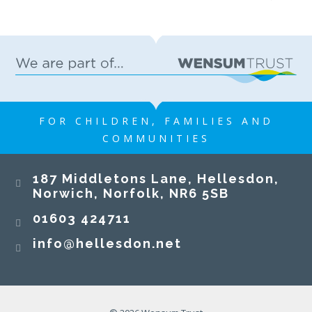
FOR CHILDREN, FAMILIES AND
COMMUNITIES
187 Middletons Lane, Hellesdon,
Norwich, Norfolk, NR6 5SB
01603 424711
info@hellesdon.net