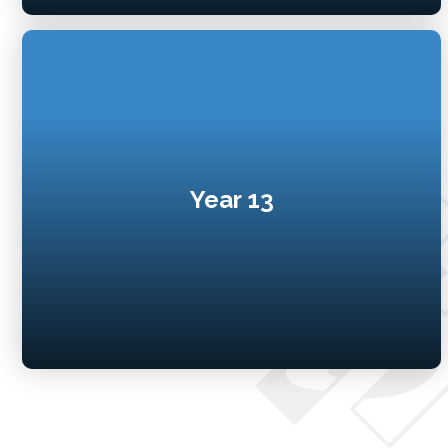
Year 13