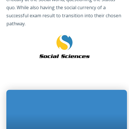
quo. While also having the social currency of a
successful exam result to transition into their chosen
pathway.