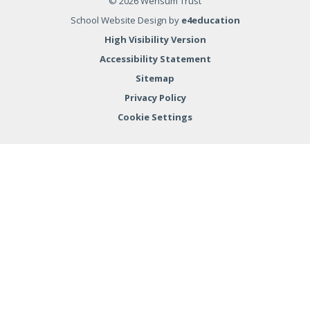
© 2026 Wensum Trust
School Website Design by
e4education
High Visibility Version
Accessibility Statement
Sitemap
Privacy Policy
Cookie Settings
Cookie Policy
This site uses cookies to store information on your computer.
Click here for more information