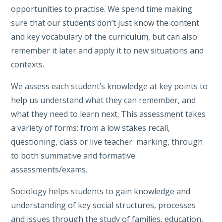
opportunities to practise. We spend time making
sure that our students don’t just know the content
and key vocabulary of the curriculum, but can also
remember it later and apply it to new situations and
contexts.
We assess each student’s knowledge at key points to
help us understand what they can remember, and
what they need to learn next. This assessment takes
a variety of forms: from a low stakes recall,
questioning, class or live teacher marking, through
to both summative and formative
assessments/exams.
Sociology helps students to gain knowledge and
understanding of key social structures, processes
and issues through the study of families, education,