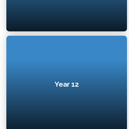
Year 12