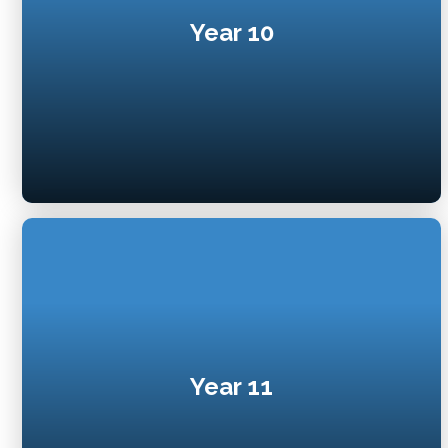
Year 10
Year 11