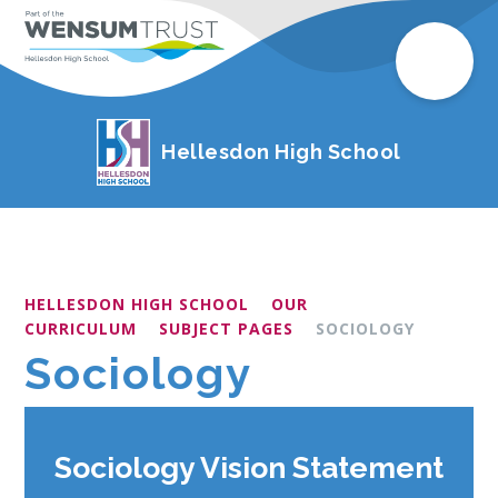
Hellesdon High School
HELLESDON HIGH SCHOOL
OUR
CURRICULUM
SUBJECT PAGES
SOCIOLOGY
Sociology
Sociology Vision Statement