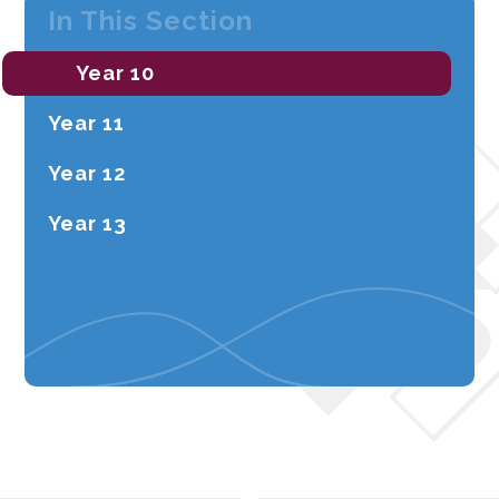
In This Section
Year 10
Year 11
Year 12
Year 13