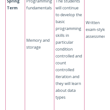
Spring
Programming
The students
Term
fundamentals
will continue
to develop the
basic
Written
programming
exam-style
skills in
assessment
Memory and
particular
storage
condition
controlled and
count
controlled
iteration and
they will learn
about data
types