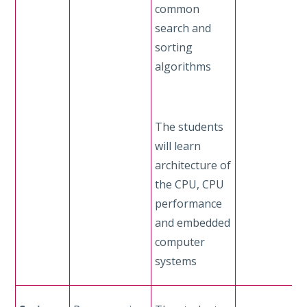
common
search and
sorting
algorithms
The students
will learn
architecture of
the CPU, CPU
performance
and embedded
computer
systems