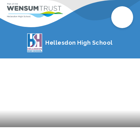
Hellesdon High School