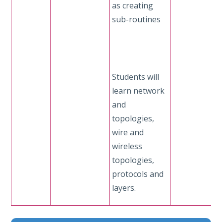
as creating
sub-routines
Students will
learn network
and
topologies,
wire and
wireless
topologies,
protocols and
layers.