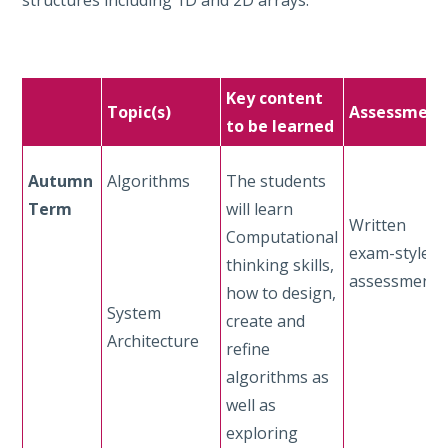
Key content
Topic(s)
Assessment
to be learned
Autumn
Algorithms
The students
Term
will learn
Written
Computational
exam-style
thinking skills,
assessment
how to design,
System
create and
Architecture
refine
algorithms as
well as
exploring