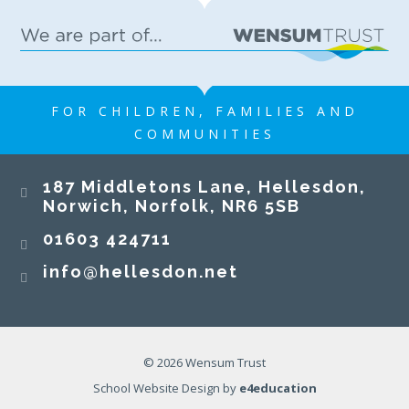
FOR CHILDREN, FAMILIES AND
COMMUNITIES
187 Middletons Lane, Hellesdon,
Norwich, Norfolk, NR6 5SB
01603 424711
info@hellesdon.net
© 2026 Wensum Trust
School Website Design by
e4education