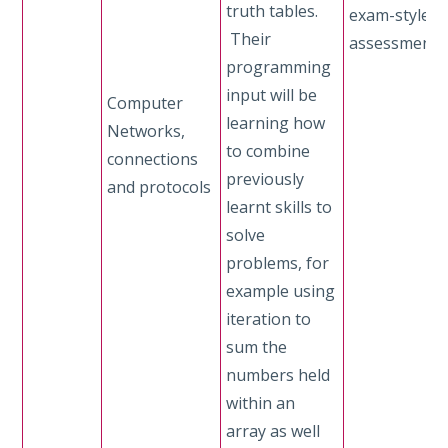
truth tables.
exam-style
Their
assessment
programming
input will be
Computer
learning how
Networks,
to combine
connections
previously
and protocols
learnt skills to
solve
problems, for
example using
iteration to
sum the
numbers held
within an
array as well