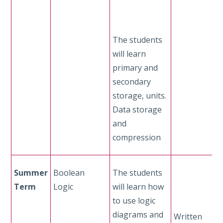
The students
will learn
primary and
secondary
storage, units.
Data storage
and
compression
Summer
Boolean
The students
Term
Logic
will learn how
to use logic
diagrams and
Written