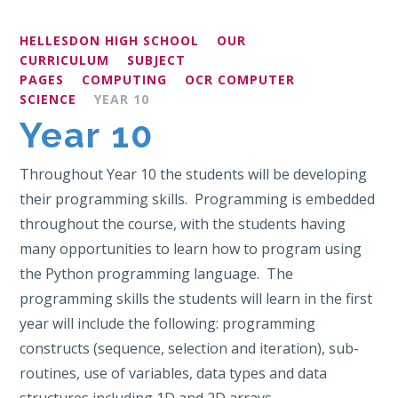
HELLESDON HIGH SCHOOL
OUR
CURRICULUM
SUBJECT
PAGES
COMPUTING
OCR COMPUTER
SCIENCE
YEAR 10
Year 10
Throughout Year 10 the students will be developing
their programming skills. Programming is embedded
throughout the course, with the students having
many opportunities to learn how to program using
the Python programming language. The
programming skills the students will learn in the first
year will include the following: programming
constructs (sequence, selection and iteration), sub-
routines, use of variables, data types and data
structures including 1D and 2D arrays.