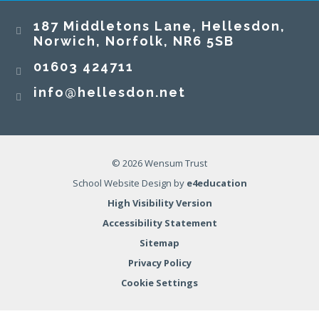
187 Middletons Lane, Hellesdon,
Norwich, Norfolk, NR6 5SB
01603 424711
info@hellesdon.net
© 2026 Wensum Trust
School Website Design by
e4education
High Visibility Version
Accessibility Statement
Sitemap
Privacy Policy
Cookie Settings