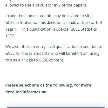
allowed to use a calculator in 2 of the papers.
In addition some students may be invited to sit a
GCSE in Statistics. This decision is made at the start of
Year 11. This qualification is Edexcel GCSE Statistics
1ST0.
We also offer an entry level qualification in addition to
GCSE for those students who will benefit from using
this as a bridge to GCSE content.
Please select one of the following, for more
detailed information: