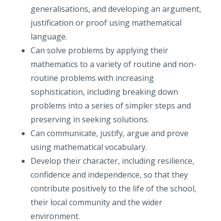
generalisations, and developing an argument,
justification or proof using mathematical
language.
Can solve problems by applying their
mathematics to a variety of routine and non-
routine problems with increasing
sophistication, including breaking down
problems into a series of simpler steps and
preserving in seeking solutions.
Can communicate, justify, argue and prove
using mathematical vocabulary.
Develop their character, including resilience,
confidence and independence, so that they
contribute positively to the life of the school,
their local community and the wider
environment.