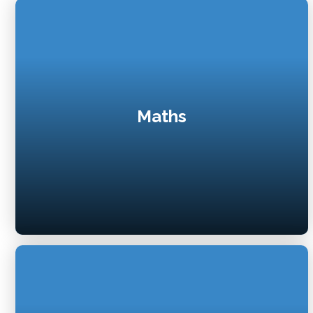
Maths