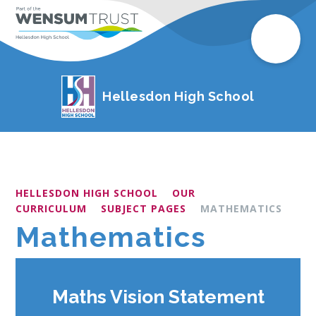
Hellesdon High School
HELLESDON HIGH SCHOOL
OUR
CURRICULUM
SUBJECT PAGES
MATHEMATICS
Mathematics
Maths Vision Statement