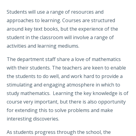
Students will use a range of resources and
approaches to learning. Courses are structured
around key text books, but the experience of the
student in the classroom will involve a range of
activities and learning mediums.
The department staff share a love of mathematics
with their students. The teachers are keen to enable
the students to do well, and work hard to provide a
stimulating and engaging atmosphere in which to
study mathematics. Learning the key knowledge is of
course very important, but there is also opportunity
for extending this to solve problems and make
interesting discoveries.
As students progress through the school, the