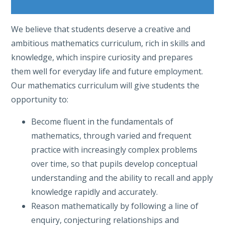
We believe that students deserve a creative and
ambitious mathematics curriculum, rich in skills and
knowledge, which inspire curiosity and prepares
them well for everyday life and future employment.
Our mathematics curriculum will give students the
opportunity to:
Become fluent in the fundamentals of
mathematics, through varied and frequent
practice with increasingly complex problems
over time, so that pupils develop conceptual
understanding and the ability to recall and apply
knowledge rapidly and accurately.
Reason mathematically by following a line of
enquiry, conjecturing relationships and