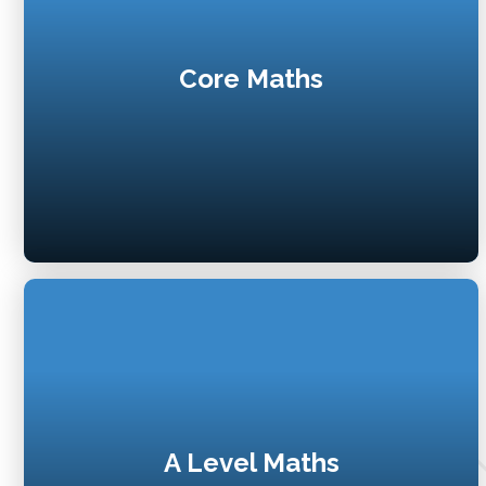
Core Maths
A Level Maths