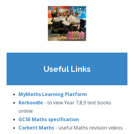
Useful Links
MyMaths Learning Platform
Kerboodle
- to view Year 7,8,9 text books
online:
GCSE Maths specification
Corbett Maths
- useful Maths revision videos