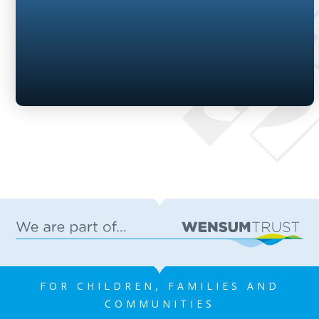
FOR CHILDREN, FAMILIES AND
COMMUNITIES