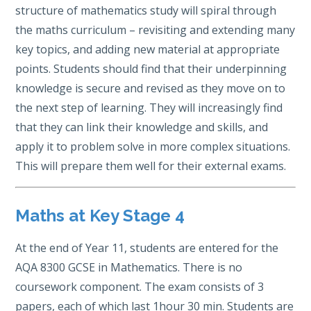
structure of mathematics study will spiral through
the maths curriculum – revisiting and extending many
key topics, and adding new material at appropriate
points. Students should find that their underpinning
knowledge is secure and revised as they move on to
the next step of learning. They will increasingly find
that they can link their knowledge and skills, and
apply it to problem solve in more complex situations.
This will prepare them well for their external exams.
Maths at Key Stage 4
At the end of Year 11, students are entered for the
AQA 8300 GCSE in Mathematics. There is no
coursework component. The exam consists of 3
papers, each of which last 1hour 30 min. Students are